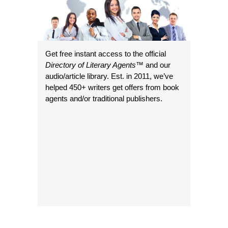
Get free instant access to the official
Directory of Literary Agents
™ and our
audio/article library. Est. in 2011, we’ve
helped 450+ writers get offers from book
agents and/or traditional publishers.