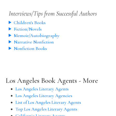
Interviews/Tips from Successful Authors
Children's Books
Fiction/Novels
Memoir/Autobiography
Narrative Nonfiction
Nonfiction Books
Los Angeles Book Agents - More
Los Angeles Literary Agents
Los Angeles Literary Agencies
List of Los Angeles Literary Agents
Top Los Angeles Literary Agents
California Literary Agents