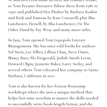
so Toni became Executive Editor there from 1981 to
1990 and published Hot Flashes by Barbara Raskin
and Rich and Famous by Kate Coscarelli plus Elsa
Lanchester, Herself, by Elsa Lanchester, On The
Other Hand by Fay Wray and many more titles.
In l991, Toni opened Toni Lopopolo Literary
Management. She has since sold books for authors
Sol Stein, Lee Silber, Lillian Glass, Steve Duno,
Nancy Baer, Flo Fitzgerald, Judith Smith-Levin,
Howard Olgin, Jeanette Baker, Larry Seeley, and
several others. Toni relocated her company to Santa
Barbara, California in 2011.
Toni is also known for her Fiction Bootcamp
workshops where she uses a unique method that
helps first-time novelists to master the skills needed
to successfully write book-length fiction, and she