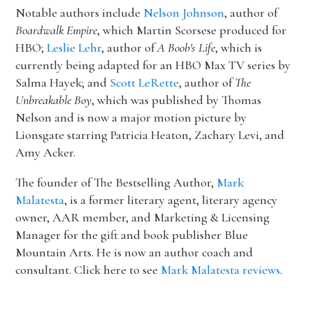
Notable authors include
Nelson Johnson
, author of
Boardwalk Empire
, which Martin Scorsese produced for
HBO;
Leslie Lehr
, author of
A Boob's Life
, which is
currently being adapted for an HBO Max TV series by
Salma Hayek; and
Scott LeRette
, author of
The
Unbreakable Boy
, which was published by Thomas
Nelson and is now a major motion picture by
Lionsgate starring Patricia Heaton, Zachary Levi, and
Amy Acker.
The founder of The Bestselling Author,
Mark
Malatesta
, is a former literary agent, literary agency
owner, AAR member, and Marketing & Licensing
Manager for the gift and book publisher Blue
Mountain Arts. He is now an author coach and
consultant. Click here to see
Mark Malatesta reviews
.