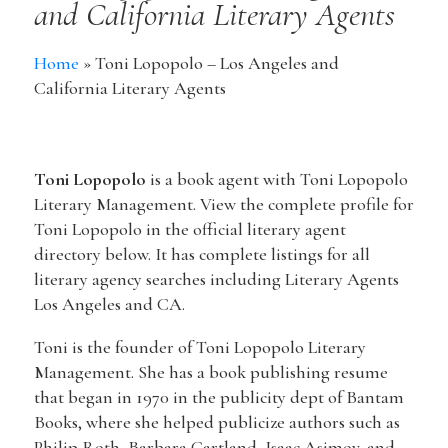
and California Literary Agents
Home
»
Toni Lopopolo – Los Angeles and
California Literary Agents
Toni Lopopolo
is a book agent with Toni Lopopolo
Literary Management. View the complete profile for
Toni Lopopolo in the official literary agent
directory below. It has complete listings for all
literary agency searches including Literary Agents
Los Angeles and CA.
Toni is the founder of Toni Lopopolo Literary
Management. She has a book publishing resume
that began in 1970 in the publicity dept of Bantam
Books, where she helped publicize authors such as
Philip Roth, Barbara Cartland, Isaac Asimov, and