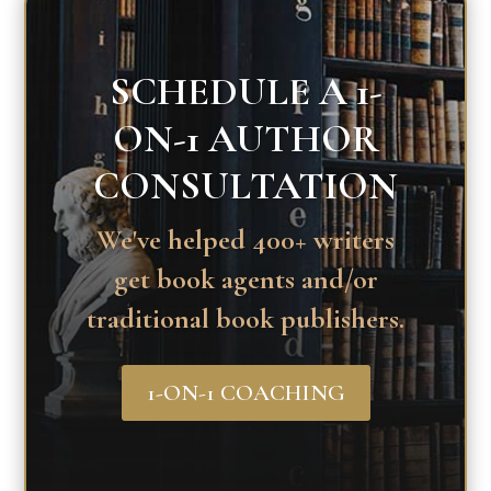
SCHEDULE A 1-
ON-1 AUTHOR
CONSULTATION
We've helped 400+ writers
get book agents and/or
traditional book publishers.
1-ON-1 COACHING