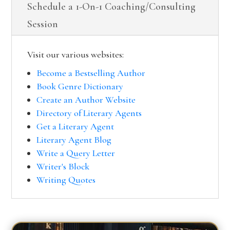
Schedule a 1-On-1 Coaching/Consulting
Session
Visit our various websites:
Become a Bestselling Author
Book Genre Dictionary
Create an Author Website
Directory of Literary Agents
Get a Literary Agent
Literary Agent Blog
Write a Query Letter
Writer's Block
Writing Quotes