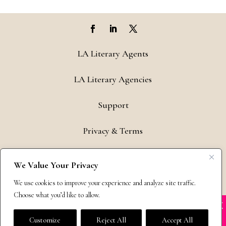
LA Literary Agents
LA Literary Agencies
Support
Privacy & Terms
Contact
We Value Your Privacy
Copyright © 2011-26 The Bestselling Author, LLC | All Rights
We use cookies to improve your experience and analyze site traffic.
Reserved
Choose what you’d like to allow.
X
Many companies—including ours—are being
impersonated
Customize
Reject All
Accept All