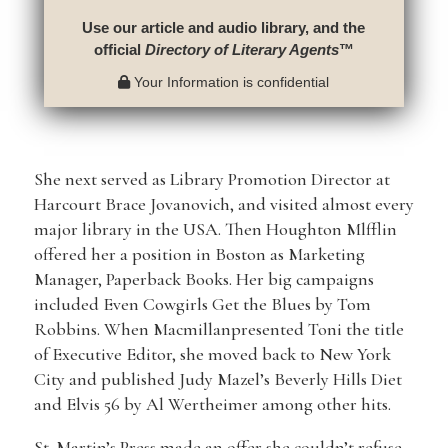
Use our article and audio library, and the
official
Directory of Literary Agents
™
Your Information is confidential
She next served as Library Promotion Director at
Harcourt Brace Jovanovich, and visited almost every
major library in the USA. Then Houghton Mlfflin
offered her a position in Boston as Marketing
Manager, Paperback Books. Her big campaigns
included Even Cowgirls Get the Blues by Tom
Robbins. When Macmillanpresented Toni the title
of Executive Editor, she moved back to New York
City and published Judy Mazel’s Beverly Hills Diet
and Elvis 56 by Al Wertheimer among other hits.
St. Martin’s Press made an offer she couldn’t refuse,