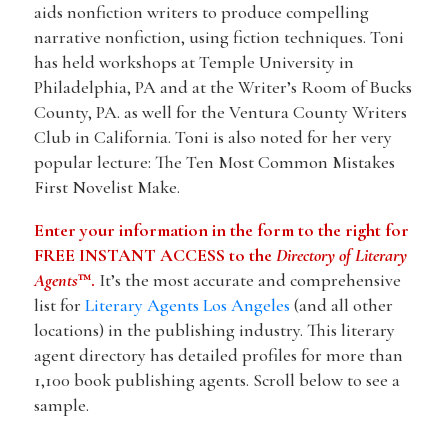
aids nonfiction writers to produce compelling
narrative nonfiction, using fiction techniques. Toni
has held workshops at Temple University in
Philadelphia, PA and at the Writer’s Room of Bucks
County, PA. as well for the Ventura County Writers
Club in California. Toni is also noted for her very
popular lecture: The Ten Most Common Mistakes
First Novelist Make.
Enter your information in the form to the right for
FREE INSTANT ACCESS to the
Directory of Literary
Agents
™.
It’s the most accurate and comprehensive
list for
Literary Agents Los Angeles
(and all other
locations) in the publishing industry. This literary
agent directory has detailed profiles for more than
1,100 book publishing agents. Scroll below to see a
sample.