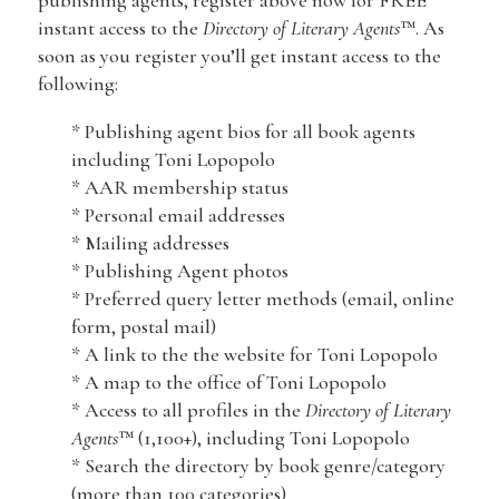
publishing agents, register above now for FREE
instant access to the
Directory of Literary Agents
™. As
soon as you register you’ll get instant access to the
following:
* Publishing agent bios for all book agents
including Toni Lopopolo
* AAR membership status
* Personal email addresses
* Mailing addresses
* Publishing Agent photos
* Preferred query letter methods (email, online
form, postal mail)
* A link to the the website for Toni Lopopolo
* A map to the office of Toni Lopopolo
* Access to all profiles in the
Directory of Literary
Agents
™ (1,100+), including Toni Lopopolo
* Search the directory by book genre/category
(more than 100 categories)