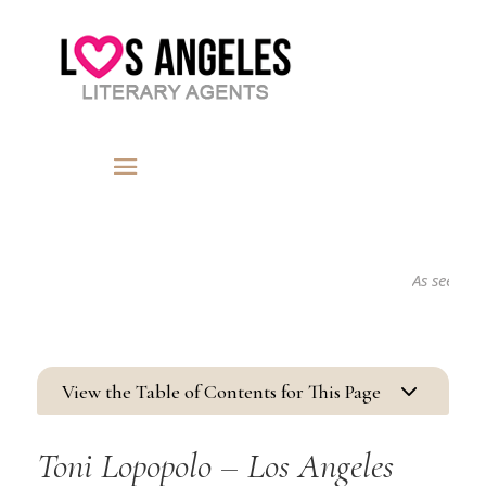
As seen in...
3
View the Table of Contents for This Page
Toni Lopopolo – Los Angeles