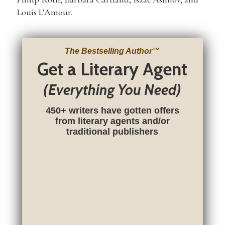
Louis L’Amour.
The Bestselling Author
™
Get a Literary Agent
(Everything You Need)
450+ writers have gotten offers
from literary agents and/or
traditional publishers