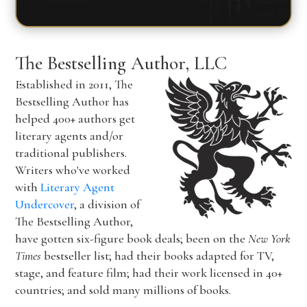
The Bestselling Author, LLC
Established in 2011, The
Bestselling Author has
helped 400+ authors get
literary agents and/or
traditional publishers.
Writers who've worked
with
Literary Agent
Undercover
, a division of
The Bestselling Author,
have gotten six-figure book deals; been on the
New York
Times
bestseller list; had their books adapted for TV,
stage, and feature film; had their work licensed in 40+
countries; and sold many millions of books.