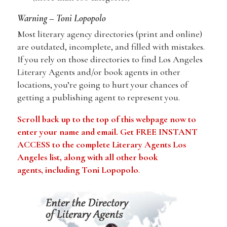
Warning – Toni Lopopolo
Most literary agency directories (print and online)
are outdated, incomplete, and filled with mistakes.
If you rely on those directories to find Los Angeles
Literary Agents and/or book agents in other
locations, you’re going to hurt your chances of
getting a publishing agent to represent you.
Scroll back up to the top of this webpage now to
enter your name and email. Get FREE INSTANT
ACCESS to the complete Literary Agents Los
Angeles list, along with all other book
agents, including Toni Lopopolo
.