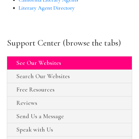
Literary Agent Directory
Support Center (browse the tabs)
See Our Websites
Search Our Websites
Free Resources
Reviews
Send Us a Message
Speak with Us