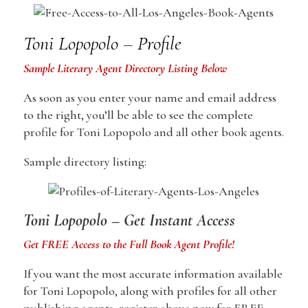
Toni Lopopolo – Profile
Sample Literary Agent Directory Listing Below
As soon as you enter your name and email address
to the right, you’ll be able to see the complete
profile for Toni Lopopolo and all other book agents.
Sample directory listing:
Toni Lopopolo – Get Instant Access
Get FREE Access to the Full Book Agent Profile!
If you want the most accurate information available
for Toni Lopopolo, along with profiles for all other