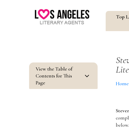
Top L
Ste
Lit
View the Table of
3
Contents for This
Page
Home
Steve
comple
below.