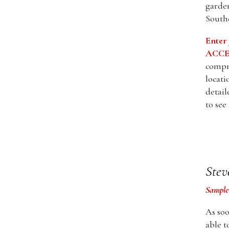
garden
Southe
Enter
ACCES
compre
locati
detail
to see
Stev
Sample
As soo
able t