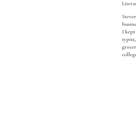
Liter
Steven
busine
I kept
typist
grocer
colleg