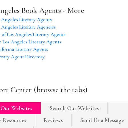
ngeles Book Agents - More
 Angeles Literary Agents
 Angeles Literary Agencies
t of Los Angeles Literary Agents
 Los Angeles Literary Agents
ifornia Literary Agents
erary Agent Directory
rt Center (browse the tabs)
 Our Websites
Search Our Websites
e Resources
Reviews
Send Us a Message