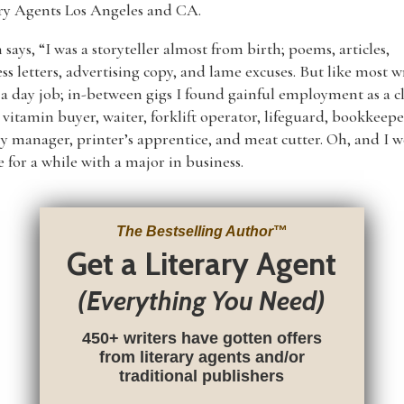
ary Agents Los Angeles and CA.
 says, “I was a storyteller almost from birth; poems, articles,
ss letters, advertising copy, and lame excuses. But like most wr
 a day job; in-between gigs I found gainful employment as a c
, vitamin buyer, waiter, forklift operator, lifeguard, bookkeepe
y manager, printer’s apprentice, and meat cutter. Oh, and I w
e for a while with a major in business.
The Bestselling Author
™
Get a Literary Agent
(Everything You Need)
450+ writers have gotten offers
from literary agents and/or
traditional publishers