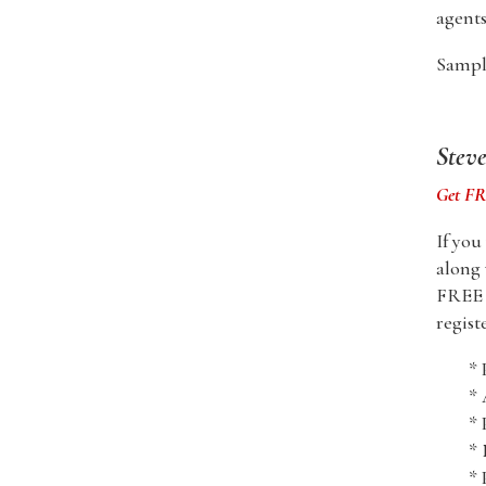
agents
Sample
Stev
Get FRE
If you
along 
FREE i
regist
* 
*
* 
* 
* 