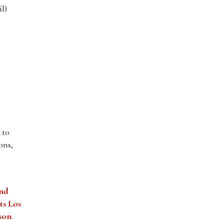
l)
 to
ons,
and
ts Los
tson
.