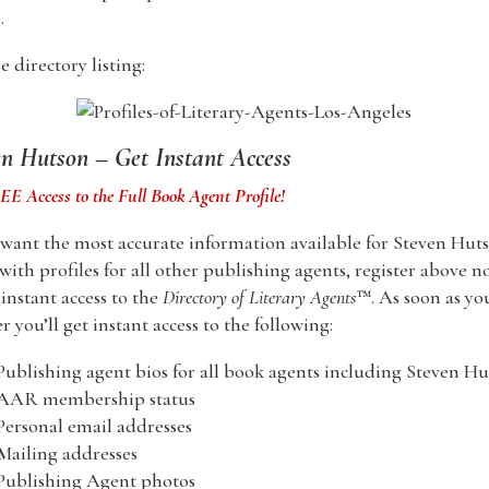
.
 directory listing:
en Hutson – Get Instant Access
E Access to the Full Book Agent Profile!
 want the most accurate information available for Steven Hut
with profiles for all other publishing agents, register above n
nstant access to the
Directory of Literary Agents
™. As soon as yo
er you’ll get instant access to the following:
Publishing agent bios for all book agents including Steven H
 AAR membership status
Personal email addresses
Mailing addresses
Publishing Agent photos