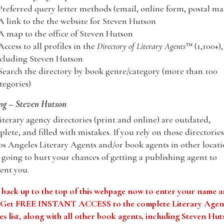
Preferred query letter methods (email, online form, postal mai
A link to the the website for Steven Hutson
A map to the office of Steven Hutson
Access to all profiles in the
Directory of Literary Agents
™ (1,100+),
cluding Steven Hutson
Search the directory by book genre/category (more than 100
tegories)
ng – Steven Hutson
iterary agency directories (print and online) are outdated,
lete, and filled with mistakes. If you rely on those directories
os Angeles Literary Agents and/or book agents in other locati
 going to hurt your chances of getting a publishing agent to
ent you.
 back up to the top of this webpage now to enter your name 
. Get FREE INSTANT ACCESS to the complete Literary Agen
s list, along with all other book agents, including Steven Hu