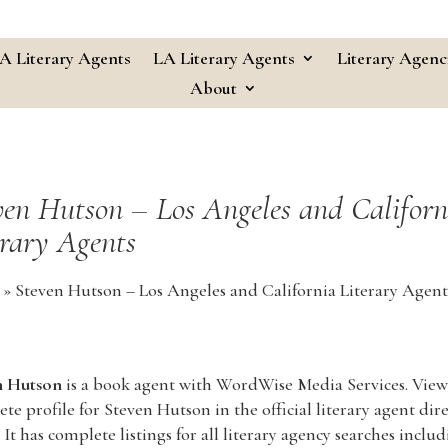
A Literary Agents
LA Literary Agents
Literary Agenc
About
ven Hutson – Los Angeles and Californ
erary Agents
»
Steven Hutson – Los Angeles and California Literary Agent
n Hutson
is a book agent with WordWise Media Services. View
te profile for Steven Hutson in the official literary agent dir
 It has complete listings for all literary agency searches inclu