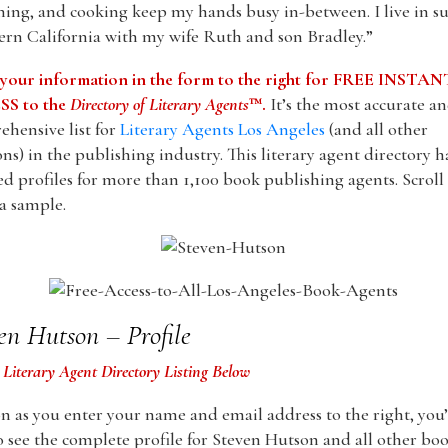
ing, and cooking keep my hands busy in-between. I live in s
rn California with my wife Ruth and son Bradley.”
 your information in the form to the right for FREE INSTAN
S to the
Directory of Literary Agents
™.
It’s the most accurate a
hensive list for
Literary Agents Los Angeles
(and all other
ons) in the publishing industry. This literary agent directory h
ed profiles for more than 1,100 book publishing agents. Scrol
 a sample.
en Hutson – Profile
 Literary Agent Directory Listing Below
n as you enter your name and email address to the right, you’
o see the complete profile for Steven Hutson and all other bo