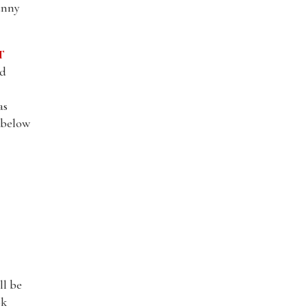
unny
T
nd
as
l below
ll be
ok