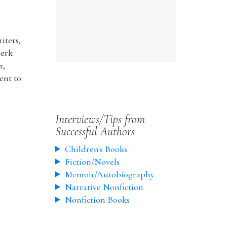
iters,
lerk
r,
ent to
Interviews/Tips from
Successful Authors
Children's Books
Fiction/Novels
Memoir/Autobiography
Narrative Nonfiction
Nonfiction Books