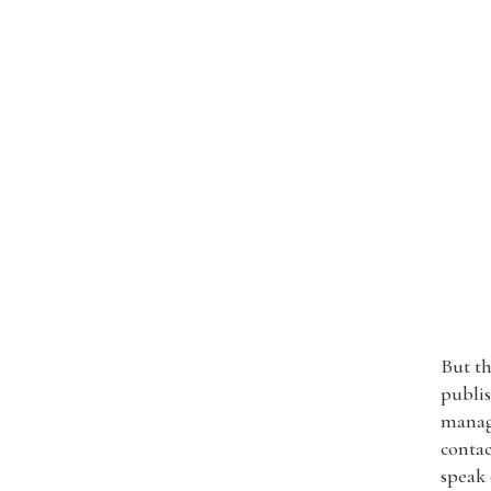
But th
publis
manage
contac
speak 