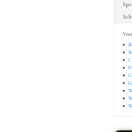
Spe
Sch
Visi
B
B
C
D
G
L
W
W
W