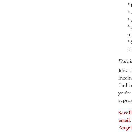
* 
* 
* 
* 
in
* 
ca
Warni
Most l
incomp
find L
you’re
repres
Scroll
email
Angele