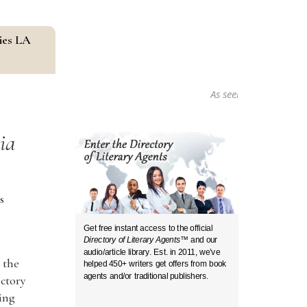
ies LA
As seen in...
ia
s
Get free instant access to the official
Directory of Literary Agents
™ and our
audio/article library. Est. in 2011, we’ve
 the
helped 450+ writers get offers from book
agents and/or traditional publishers.
ectory
ding