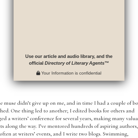
Use our article and audio library, and the
official
Directory of Literary Agents
™
Your Information is confidential
e muse didn’t give up on me, and in time I had a couple of b
hed. One thing led to another; I edited books for others and
d a writers’ conference for several years, making many valu
ts along the way. I’ve mentored hundreds of aspiring authors,
often at writers’ events, and I write two blogs. Swimming,