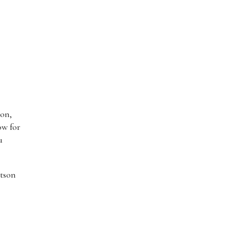
son,
ow for
u
utson