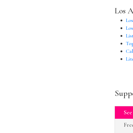
Los A
Los
Los
Lis
Top
Cal
Lit
Suppo
See
Fre