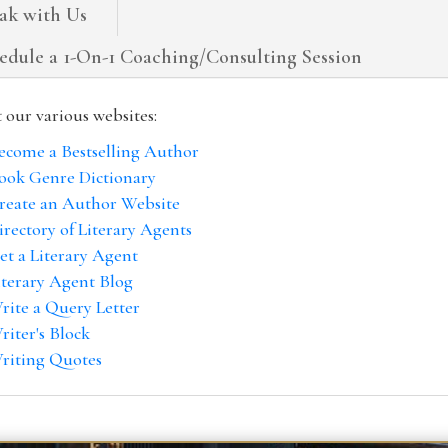
ak with Us
edule a 1-On-1 Coaching/Consulting Session
t our various websites:
ecome a Bestselling Author
ook Genre Dictionary
reate an Author Website
irectory of Literary Agents
et a Literary Agent
iterary Agent Blog
rite a Query Letter
riter's Block
riting Quotes