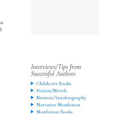
on
d
Interviews/Tips from
Successful Authors
Children's Books
Fiction/Novels
Memoir/Autobiography
Narrative Nonfiction
Nonfiction Books