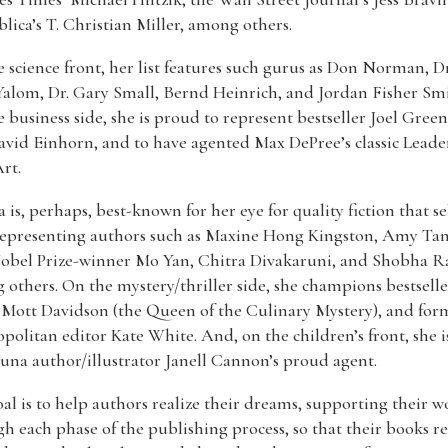
lica’s T. Christian Miller, among others.
 science front, her list features such gurus as Don Norman, Dr
Yalom, Dr. Gary Small, Bernd Heinrich, and Jordan Fisher Smi
 business side, she is proud to represent bestseller Joel Green
vid Einhorn, and to have agented Max DePree’s classic Leade
Art.
 is, perhaps, best-known for her eye for quality fiction that se
representing authors such as Maxine Hong Kingston, Amy Tan
Nobel Prize-winner Mo Yan, Chitra Divakaruni, and Shobha R
others. On the mystery/thriller side, she champions bestselle
 Mott Davidson (the Queen of the Culinary Mystery), and for
olitan editor Kate White. And, on the children’s front, she i
luna author/illustrator Janell Cannon’s proud agent.
al is to help authors realize their dreams, supporting their w
h each phase of the publishing process, so that their books r