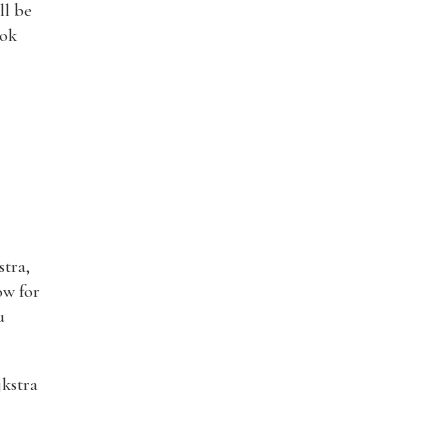
ll be
ook
stra,
ow for
u
jkstra