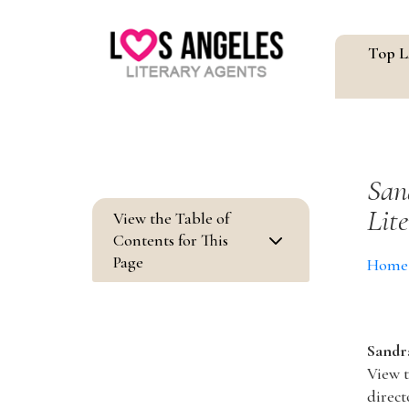
Top L
San
Lit
View the Table of
3
Contents for This
Page
Home
Sandra
View t
direct