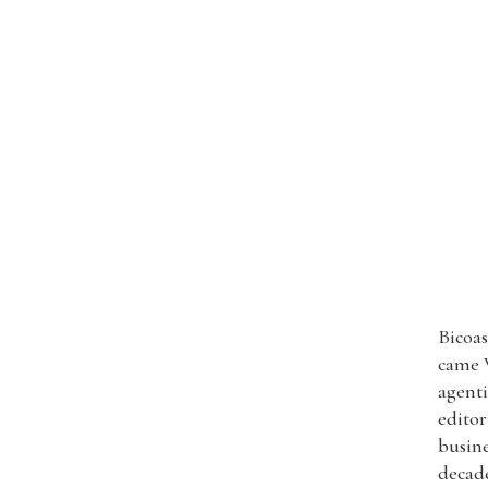
Bicoas
came W
agenti
editor
busine
decade