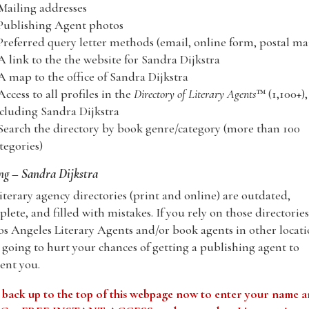
Mailing addresses
Publishing Agent photos
Preferred query letter methods (email, online form, postal mai
A link to the the website for Sandra Dijkstra
A map to the office of Sandra Dijkstra
Access to all profiles in the
Directory of Literary Agents
™ (1,100+),
cluding Sandra Dijkstra
Search the directory by book genre/category (more than 100
tegories)
g – Sandra Dijkstra
iterary agency directories (print and online) are outdated,
lete, and filled with mistakes. If you rely on those directories
os Angeles Literary Agents and/or book agents in other locati
 going to hurt your chances of getting a publishing agent to
ent you.
 back up to the top of this webpage now to enter your name 