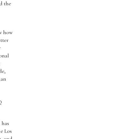
nd the
ow how
tter
r
onal
t
de,
ian
Q
a has
e Los
n, and