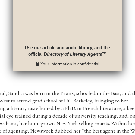
Use our article and audio library, and the
official
Directory of Literary Agents
™
Your Information is confidential
tal, Sandra was born in the Bronx, schooled in the East, and 
est to attend grad school at UC Berkeley, bringing to her
ng a literary taste honed by a Ph.D. in French literature, a ke
ial eye trained during a decade of university teaching, and, o
ss front, her homegrown New York selling smarts. Within her 
 of agenting, Newsweek dubbed her “the best agent in the W