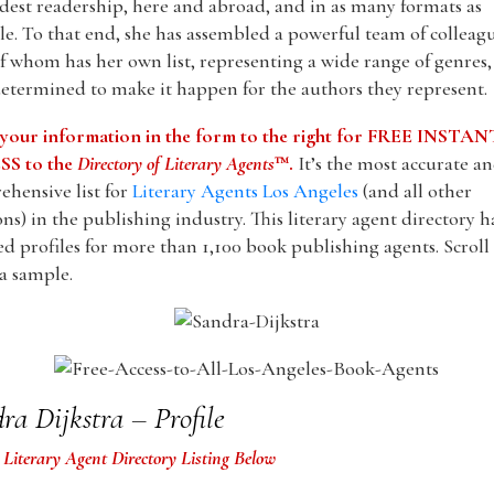
dest readership, here and abroad, and in as many formats as
le. To that end, she has assembled a powerful team of colleagu
f whom has her own list, representing a wide range of genres
etermined to make it happen for the authors they represent.
 your information in the form to the right for FREE INSTAN
S to the
Directory of Literary Agents
™.
It’s the most accurate a
hensive list for
Literary Agents Los Angeles
(and all other
ons) in the publishing industry. This literary agent directory h
ed profiles for more than 1,100 book publishing agents. Scrol
 a sample.
ra Dijkstra – Profile
 Literary Agent Directory Listing Below