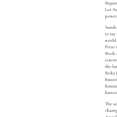
Esquir
Los A
powerf
Sandra
to say
world.
Prize-
Book A
renown
the la
Erika 
histor
femini
histor
The ad
champ
Angele