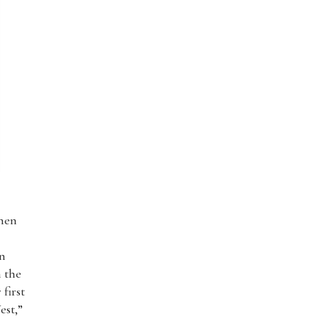
then
en
n the
first
est,”