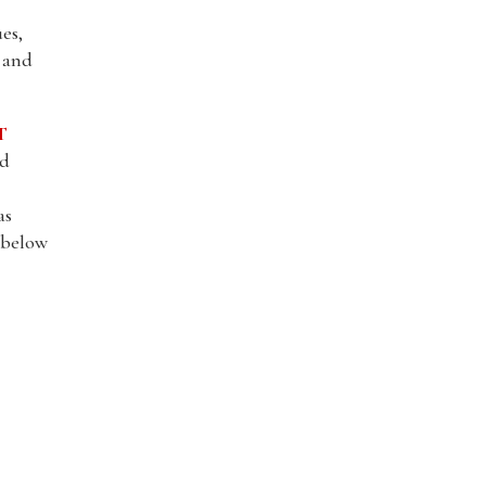
es,
, and
T
nd
as
l below