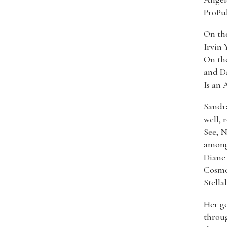
ProPub
On the
Irvin 
On the
and Da
Is an 
Sandra
well, 
See, 
among 
Diane
Cosmop
Stella
Her go
throug