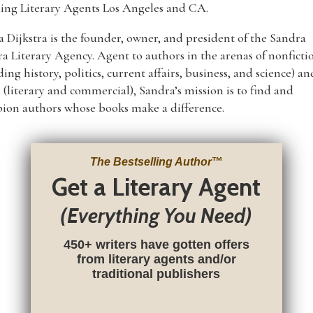
ing Literary Agents Los Angeles and CA.
 Dijkstra is the founder, owner, and president of the Sandra
ra Literary Agency. Agent to authors in the arenas of nonficti
ding history, politics, current affairs, business, and science) an
n (literary and commercial), Sandra’s mission is to find and
ion authors whose books make a difference.
The Bestselling Author
™
Get a Literary Agent
(Everything You Need)
450+ writers have gotten offers
from literary agents and/or
traditional publishers