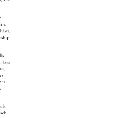
.
th.
blatt,
rship
lls
, Lisa
ao,
rs
mer
s
ork
each