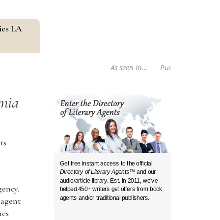
ies LA
As seen in...
Publishers Weekly B
rnia
ts
Get free instant access to the official
Directory of Literary Agents
™ and our
audio/article library. Est. in 2011, we’ve
gency.
helped 450+ writers get offers from book
agents and/or traditional publishers.
 agent
hes