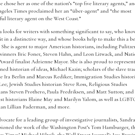
e chose her as one of the nation’s “top five literary agents,” a
ngeles Times proclaimed her an “über-agent” and “the most
ul literary agent on the West Coast.”
 looks for writers with something significant to say, who kn
 it in a distinctive way, and whose books help to make this a be
 She is agent to major American historians, including Pulitze
winners Eric Foner, Steven Hahn, and Leon Litwack, and Nati
ward finalist Adrienne Mayor. She is also proud to represen
ed historian of ideas, Michael Kazin; scholars of the slave tra
te Ira Berlin and Marcus Rediker; Immigration Studies histor
Lee; Jewish Studies historian Steve Ross, Religious Studies
ians Steven Prothero, Paula Fredriksen, and Matt Sutton; and
st historians Elaine May and Marilyn Yalom, as well as LGBT
ian Lillian Faderman, and more.
vocate for a leading group of investigative journalists, Sandr
ioned the work of the Washington Post’s Tom Hamburger, th
s Times’ Michael Hiltzik, the Wall Street Journal’s Jess Bravi