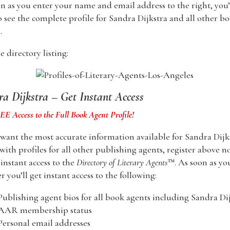
n as you enter your name and email address to the right, you’
o see the complete profile for Sandra Dijkstra and all other b
.
 directory listing:
a Dijkstra – Get Instant Access
E Access to the Full Book Agent Profile!
 want the most accurate information available for Sandra Dijk
with profiles for all other publishing agents, register above n
nstant access to the
Directory of Literary Agents
™. As soon as yo
er you’ll get instant access to the following:
Publishing agent bios for all book agents including Sandra Di
 AAR membership status
Personal email addresses