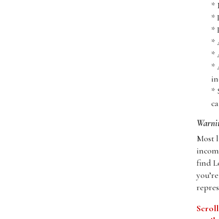
* 
* 
* 
* 
* 
* 
in
* 
ca
Warnin
Most l
incomp
find L
you’re
repres
Scroll