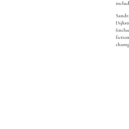
includ
Sandra
Dijkst
(inclu
fictio
champ