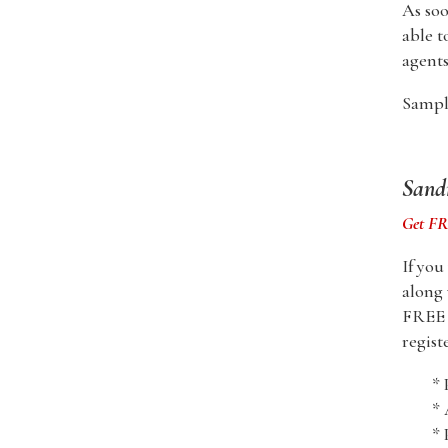
As soo
able t
agents
Sample
Sandr
Get FRE
If you
along 
FREE i
regist
* 
*
* 