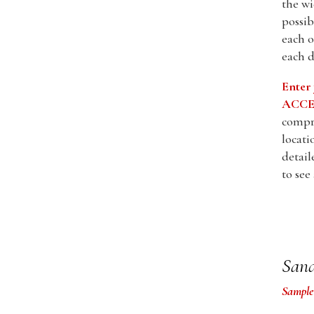
the wi
possib
each o
each d
Enter
ACCES
compre
locati
detail
to see
Sand
Sample