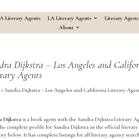
A Literary Agents
LA Literary Agents
Literary Agenc
About
dra Dijkstra – Los Angeles and Califo
erary Agents
»
Sandra Dijkstra – Los Angeles and California Literary Agen
 Dijkstra
is a book agent with the Sandra Dijkstra Literary A
he complete profile for Sandra Dijkstra in the official literary
ory below. It has complete listings for all literary agency searc