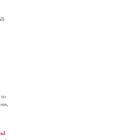
l)
 to
ons,
and