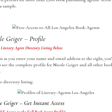
 a sample.
le Geiger – Profile
 Literary Agent Directory Listing Below
n as you enter your name and email address to the right, you’
o see the complete profile for Nicole Geiger and all other boo
.
 directory listing:
e Geiger – Get Instant Access
E Access to the Full Book Agent Profile!