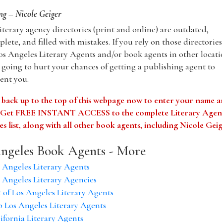
g – Nicole Geiger
iterary agency directories (print and online) are outdated,
lete, and filled with mistakes. If you rely on those directories
os Angeles Literary Agents and/or book agents in other locati
 going to hurt your chances of getting a publishing agent to
ent you.
 back up to the top of this webpage now to enter your name 
. Get FREE INSTANT ACCESS to the complete Literary Agen
s list, along with all other book agents, including Nicole Gei
ngeles Book Agents - More
 Angeles Literary Agents
 Angeles Literary Agencies
t of Los Angeles Literary Agents
 Los Angeles Literary Agents
ifornia Literary Agents