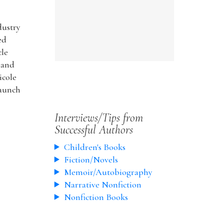
dustry
ed
cle
 and
icole
launch
Interviews/Tips from
Successful Authors
Children's Books
Fiction/Novels
Memoir/Autobiography
Narrative Nonfiction
Nonfiction Books