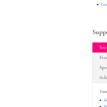
Lit
Suppo
See
Fre
Spe
Sch
Visi
B
B