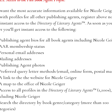
 want the most accurate information available for Nicole Geig
with profiles for all other publishing agents, register above n
nstant access to the
Directory of Literary Agents
™. As soon as yo
er you’ll get instant access to the following:
Publishing agent bios for all book agents including Nicole Ge
 AAR membership status
Personal email addresses
Mailing addresses
Publishing Agent photos
Preferred query letter methods (email, online form, postal mai
A link to the the website for Nicole Geiger
A map to the office of Nicole Geiger
Access to all profiles in the
Directory of Literary Agents
™ (1,100+),
cluding Nicole Geiger
Search the directory by book genre/category (more than 100
tegories)