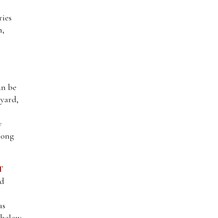
ries
n,
an be
 yard,
y
long
T
nd
as
l below