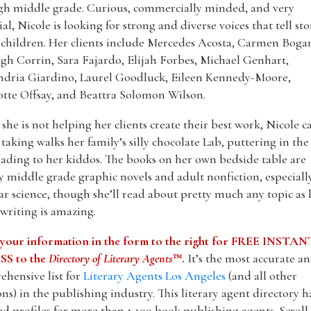
gh middle grade. Curious, commercially minded, and very
ial, Nicole is looking for strong and diverse voices that tell sto
l children. Her clients include Mercedes Acosta, Carmen Boga
gh Corrin, Sara Fajardo, Elijah Forbes, Michael Genhart,
ndria Giardino, Laurel Goodluck, Eileen Kennedy-Moore,
tte Offsay, and Beattra Solomon Wilson.
he is not helping her clients create their best work, Nicole c
taking walks her family’s silly chocolate Lab, puttering in the
ading to her kiddos. The books on her own bedside table are
y middle grade graphic novels and adult nonfiction, especiall
r science, though she’ll read about pretty much any topic as 
 writing is amazing.
 your information in the form to the right for FREE INSTAN
S to the
Directory of Literary Agents
™.
It’s the most accurate a
hensive list for
Literary Agents Los Angeles
(and all other
ons) in the publishing industry. This literary agent directory h
ed profiles for more than 1,100 book publishing agents. Scrol