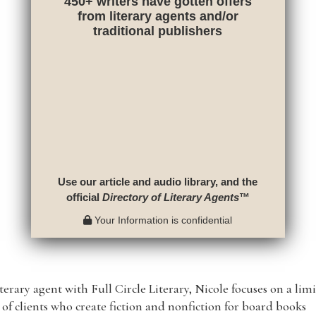
450+ writers have gotten offers
from literary agents and/or
traditional publishers
Use our article and audio library, and the
official
Directory of Literary Agents
™
Your Information is confidential
iterary agent with Full Circle Literary, Nicole focuses on a lim
of clients who create fiction and nonfiction for board books