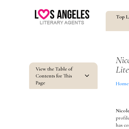
Top L
Nic
Lit
View the Table of
3
Contents for This
Page
Home
Nicol
profil
has co