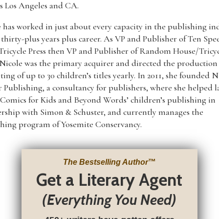
s Los Angeles and CA.
 has worked in just about every capacity in the publishing in
 thirty-plus years plus career. As VP and Publisher of Ten Spe
Tricycle Press then VP and Publisher of Random House/Tricy
 Nicole was the primary acquirer and directed the production
ing of up to 30 children’s titles yearly. In 2011, she founded N
 Publishing, a consultancy for publishers, where she helped 
Comics for Kids and Beyond Words’ children’s publishing in
ership with Simon & Schuster, and currently manages the
shing program of Yosemite Conservancy.
The Bestselling Author
™
Get a Literary Agent
(Everything You Need)