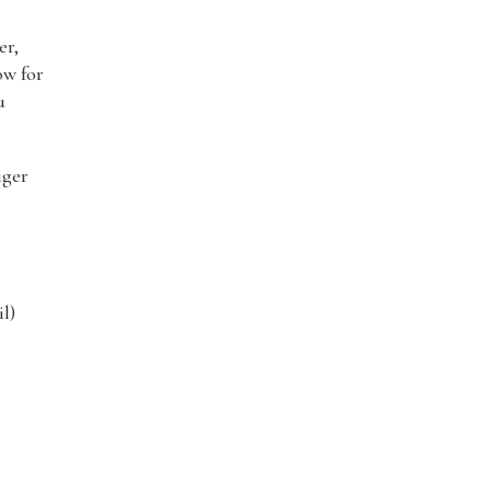
er,
ow for
u
iger
l)