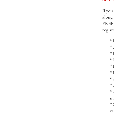
If you
along 
FREE i
regist
* 
*
* 
* 
* 
* 
* 
* 
* 
in
* 
ca