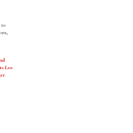
 to
ons,
and
ts Los
ger
.