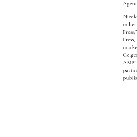
Agent
Nicole
in her
Press/
Press,
market
Geiger
AMP! 
partn
publi