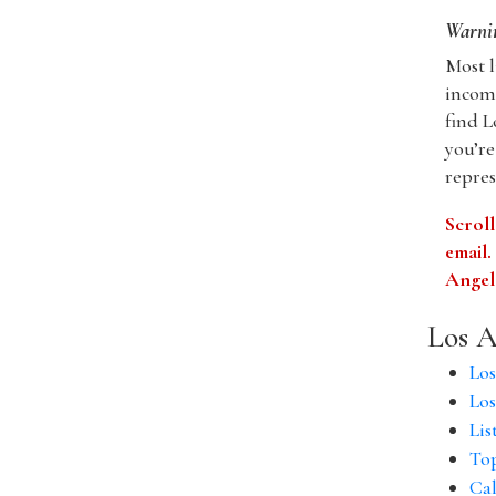
Warnin
Most l
incomp
find L
you’re
repres
Scroll
email
Angele
Los A
Los
Los
Lis
Top
Cal