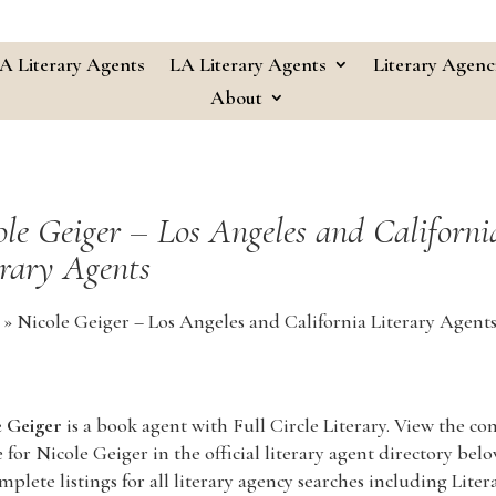
A Literary Agents
LA Literary Agents
Literary Agenc
About
ole Geiger – Los Angeles and Californi
erary Agents
»
Nicole Geiger – Los Angeles and California Literary Agent
e Geiger
is a book agent with Full Circle Literary. View the c
e for Nicole Geiger in the official literary agent directory below
mplete listings for all literary agency searches including Liter