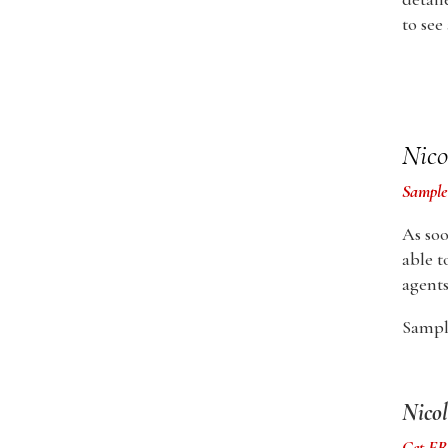
to see
Nico
Sample
As soo
able t
agents
Sample
Nicol
Get FRE