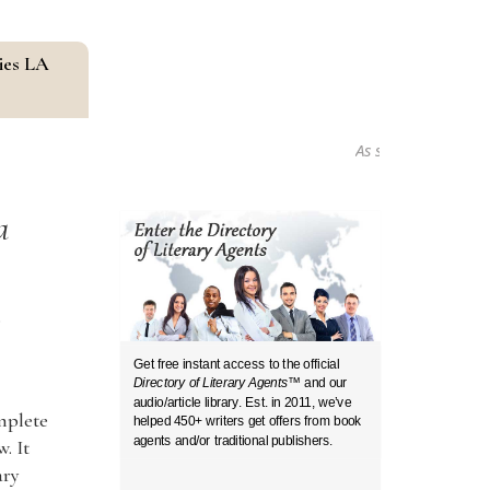
ies LA
As seen in...
a
s
Get free instant access to the official
Directory of Literary Agents
™ and our
audio/article library. Est. in 2011, we’ve
omplete
helped 450+ writers get offers from book
agents and/or traditional publishers.
. It
ary