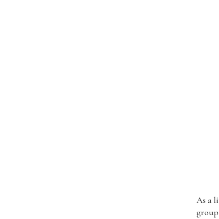
As a l
group 