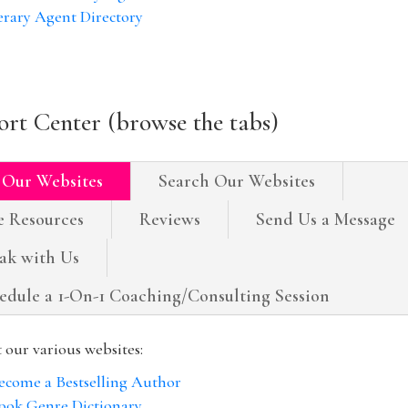
erary Agent Directory
rt Center (browse the tabs)
 Our Websites
Search Our Websites
e Resources
Reviews
Send Us a Message
ak with Us
edule a 1-On-1 Coaching/Consulting Session
t our various websites:
ecome a Bestselling Author
ook Genre Dictionary