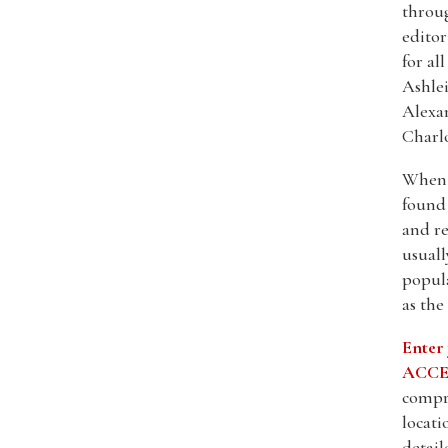
throu
editor
for al
Ashlei
Alexa
Charlo
When s
found 
and re
usuall
popula
as the
Enter
ACCES
compre
locati
detail