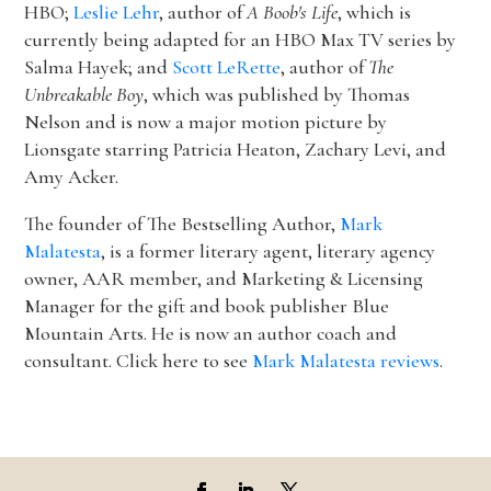
HBO;
Leslie Lehr
, author of
A Boob's Life
, which is
currently being adapted for an HBO Max TV series by
Salma Hayek; and
Scott LeRette
, author of
The
Unbreakable Boy
, which was published by Thomas
Nelson and is now a major motion picture by
Lionsgate starring Patricia Heaton, Zachary Levi, and
Amy Acker.
The founder of The Bestselling Author,
Mark
Malatesta
, is a former literary agent, literary agency
owner, AAR member, and Marketing & Licensing
Manager for the gift and book publisher Blue
Mountain Arts. He is now an author coach and
consultant. Click here to see
Mark Malatesta reviews
.