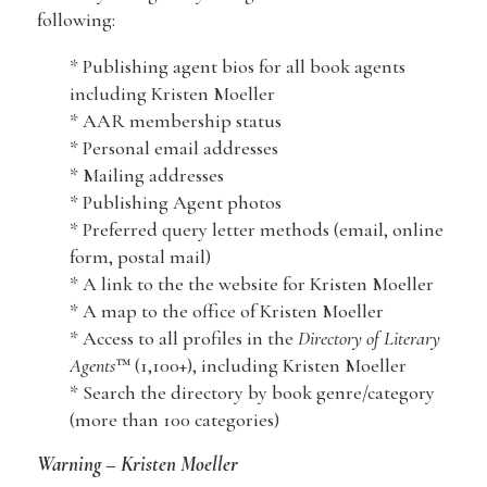
following:
* Publishing agent bios for all book agents
including Kristen Moeller
* AAR membership status
* Personal email addresses
* Mailing addresses
* Publishing Agent photos
* Preferred query letter methods (email, online
form, postal mail)
* A link to the the website for Kristen Moeller
* A map to the office of Kristen Moeller
* Access to all profiles in the
Directory of Literary
Agents
™ (1,100+), including Kristen Moeller
* Search the directory by book genre/category
(more than 100 categories)
Warning – Kristen Moeller