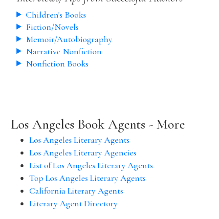
Children's Books
Fiction/Novels
Memoir/Autobiography
Narrative Nonfiction
Nonfiction Books
Los Angeles Book Agents - More
Los Angeles Literary Agents
Los Angeles Literary Agencies
List of Los Angeles Literary Agents
Top Los Angeles Literary Agents
California Literary Agents
Literary Agent Directory