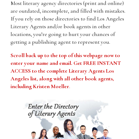
Most literary agency directories (print and online)
are outdated, incomplete, and filled with mistakes.
If you rely on those directories to find Los Angeles
Literary Agents and/or book agents in other
locations, you’re going to hurt your chances of
getting a publishing agent to represent you.
Scroll back up to the top of this webpage now to
enter your name and email. Get FREE INSTANT
ACCESS to the complete Literary Agents Los
Angeles list, along with all other book agents,
including Kristen Moeller
.