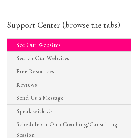
Support Center (browse the tabs)
See Our Websites
Search Our Websites
Free Resources
Reviews
Send Us a Message
Speak with Us
Schedule a 1-On-1 Coaching/Consulting
Session