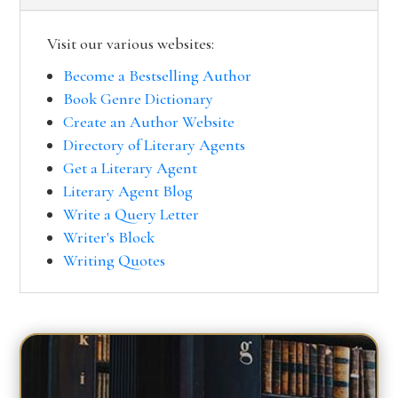
Visit our various websites:
Become a Bestselling Author
Book Genre Dictionary
Create an Author Website
Directory of Literary Agents
Get a Literary Agent
Literary Agent Blog
Write a Query Letter
Writer's Block
Writing Quotes