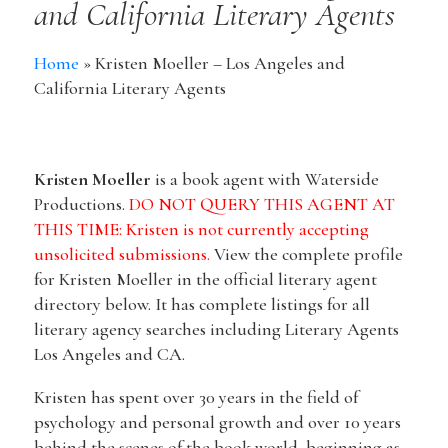
and California Literary Agents
Home
»
Kristen Moeller – Los Angeles and
California Literary Agents
Kristen Moeller
is a book agent with Waterside
Productions.
DO NOT QUERY THIS AGENT AT
THIS TIME: Kristen is not currently accepting
unsolicited submissions.
View the complete profile
for Kristen Moeller in the official literary agent
directory below. It has complete listings for all
literary agency searches including Literary Agents
Los Angeles and CA.
Kristen has spent over 30 years in the field of
psychology and personal growth and over 10 years
behind the scenes of the book world, beginning as