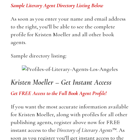
Sample Literary Agent Directory Listing Below
As soon as you enter your name and email address
to the right, you’ll be able to see the complete
profile for Kristen Moeller and all other book
agents.
Sample directory listing:
Kristen Moeller – Get Instant Access
Get FREE Access to the Full Book Agent Profile!
If you want the most accurate information available
for Kristen Moeller, along with profiles for all other
publishing agents, register above now for FREE
instant access to the
Directory of Literary Agents
™. As
soon as you register you’ll get instant access to the