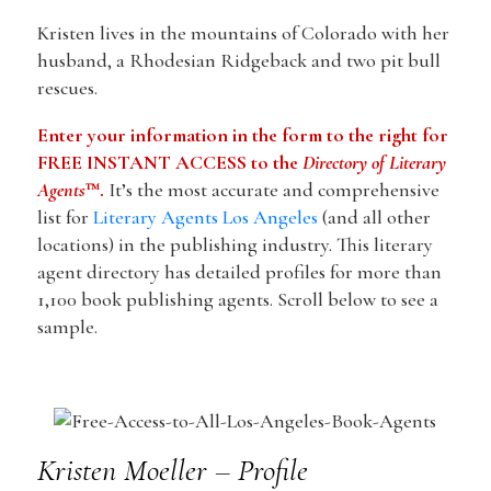
Kristen lives in the mountains of Colorado with her
husband, a Rhodesian Ridgeback and two pit bull
rescues.
Enter your information in the form to the right for
FREE INSTANT ACCESS to the
Directory of Literary
Agents
™.
It’s the most accurate and comprehensive
list for
Literary Agents Los Angeles
(and all other
locations) in the publishing industry. This literary
agent directory has detailed profiles for more than
1,100 book publishing agents. Scroll below to see a
sample.
Kristen Moeller – Profile