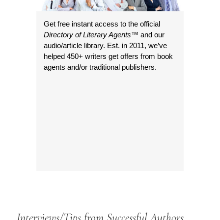
Get free instant access to the official
Directory of Literary Agents
™ and our
audio/article library. Est. in 2011, we’ve
helped 450+ writers get offers from book
agents and/or traditional publishers.
Interviews/Tips from Successful Authors