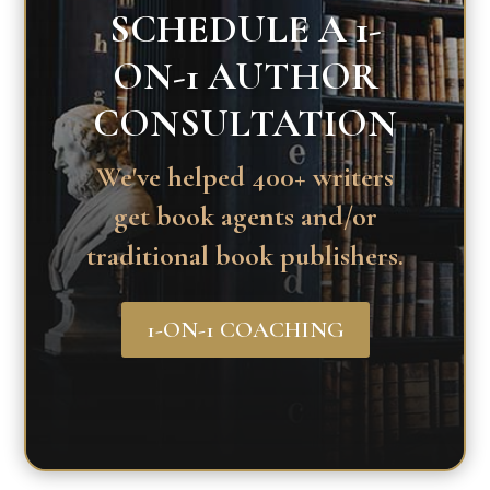
SCHEDULE A 1-
ON-1 AUTHOR
CONSULTATION
We've helped 400+ writers
get book agents and/or
traditional book publishers.
1-ON-1 COACHING