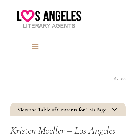
As seen in...
3
View the Table of Contents for This Page
Kristen Moeller – Los Angeles