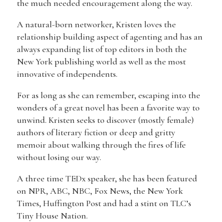
the much needed encouragement along the way.
A natural-born networker, Kristen loves the
relationship building aspect of agenting and has an
always expanding list of top editors in both the
New York publishing world as well as the most
innovative of independents.
For as long as she can remember, escaping into the
wonders of a great novel has been a favorite way to
unwind. Kristen seeks to discover (mostly female)
authors of literary fiction or deep and gritty
memoir about walking through the fires of life
without losing our way.
A three time TEDx speaker, she has been featured
on NPR, ABC, NBC, Fox News, the New York
Times, Huffington Post and had a stint on TLC’s
Tiny House Nation.