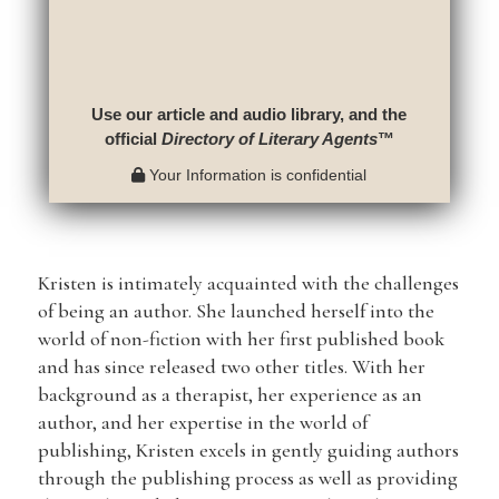
Use our article and audio library, and the
official
Directory of Literary Agents
™
Your Information is confidential
Kristen is intimately acquainted with the challenges
of being an author. She launched herself into the
world of non-fiction with her first published book
and has since released two other titles. With her
background as a therapist, her experience as an
author, and her expertise in the world of
publishing, Kristen excels in gently guiding authors
through the publishing process as well as providing