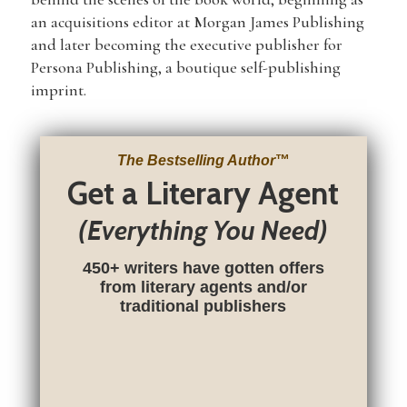
an acquisitions editor at Morgan James Publishing
and later becoming the executive publisher for
Persona Publishing, a boutique self-publishing
imprint.
The Bestselling Author
™
Get a Literary Agent
(Everything You Need)
450+ writers have gotten offers
from literary agents and/or
traditional publishers