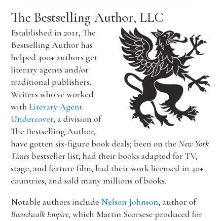
The Bestselling Author, LLC
Established in 2011, The
Bestselling Author has
helped 400+ authors get
literary agents and/or
traditional publishers.
Writers who've worked
with
Literary Agent
Undercover
, a division of
The Bestselling Author,
have gotten six-figure book deals; been on the
New York
Times
bestseller list; had their books adapted for TV,
stage, and feature film; had their work licensed in 40+
countries; and sold many millions of books.
Notable authors include
Nelson Johnson
, author of
Boardwalk Empire
, which Martin Scorsese produced for