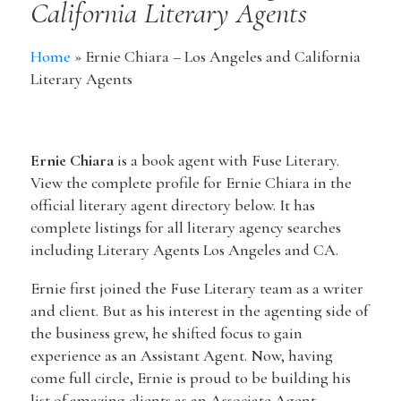
California Literary Agents
Home
»
Ernie Chiara – Los Angeles and California
Literary Agents
Ernie Chiara
is a book agent with Fuse Literary.
View the complete profile for Ernie Chiara in the
official literary agent directory below. It has
complete listings for all literary agency searches
including Literary Agents Los Angeles and CA.
Ernie first joined the Fuse Literary team as a writer
and client. But as his interest in the agenting side of
the business grew, he shifted focus to gain
experience as an Assistant Agent. Now, having
come full circle, Ernie is proud to be building his
list of amazing clients as an Associate Agent.