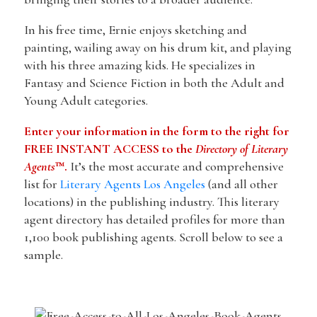
In his free time, Ernie enjoys sketching and
painting, wailing away on his drum kit, and playing
with his three amazing kids. He specializes in
Fantasy and Science Fiction in both the Adult and
Young Adult categories.
Enter your information in the form to the right for
FREE INSTANT ACCESS to the
Directory of Literary
Agents
™.
It’s the most accurate and comprehensive
list for
Literary Agents Los Angeles
(and all other
locations) in the publishing industry. This literary
agent directory has detailed profiles for more than
1,100 book publishing agents. Scroll below to see a
sample.