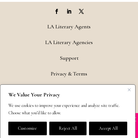
LA Literary Agents
LA Literary Agencies
Support
Privacy & Terms
Contact
We Value Your Privacy
Copyright © 2011-26 The Bestselling Author, LLC | All Rights
We use cookies to improve your experience and analyze site traffic.
Reserved
Choose what you’d like to allow.
X
Many companies—including ours—are being
impersonated
Customize
Reject All
Accept All
BOOK SCAMS