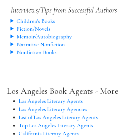
Interviews/Tips from Successful Authors
Children's Books
Fiction/Novels
Memoir/Autobiography
Narrative Nonfiction
Nonfiction Books
Los Angeles Book Agents - More
Los Angeles Literary Agents
Los Angeles Literary Agencies
List of Los Angeles Literary Agents
Top Los Angeles Literary Agents
California Literary Agents