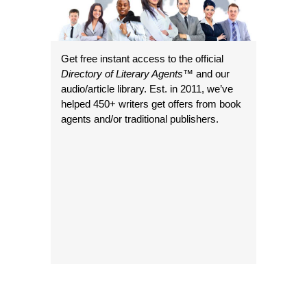
Get free instant access to the official
Directory of Literary Agents
™ and our
audio/article library. Est. in 2011, we’ve
helped 450+ writers get offers from book
agents and/or traditional publishers.