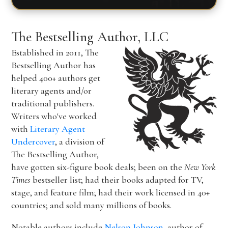
The Bestselling Author, LLC
Established in 2011, The
Bestselling Author has
helped 400+ authors get
literary agents and/or
traditional publishers.
Writers who've worked
with
Literary Agent
Undercover
, a division of
The Bestselling Author,
have gotten six-figure book deals; been on the
New York
Times
bestseller list; had their books adapted for TV,
stage, and feature film; had their work licensed in 40+
countries; and sold many millions of books.
Notable authors include
Nelson Johnson
, author of