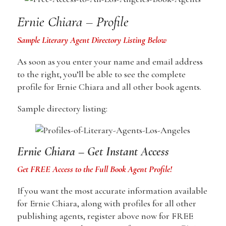
Ernie Chiara – Profile
Sample Literary Agent Directory Listing Below
As soon as you enter your name and email address
to the right, you’ll be able to see the complete
profile for Ernie Chiara and all other book agents.
Sample directory listing:
Ernie Chiara – Get Instant Access
Get FREE Access to the Full Book Agent Profile!
If you want the most accurate information available
for Ernie Chiara, along with profiles for all other
publishing agents, register above now for FREE