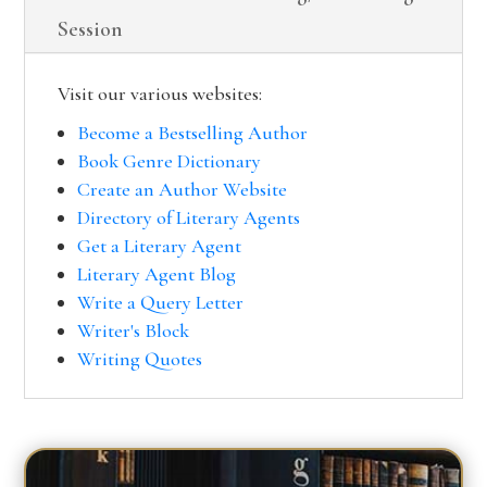
Session
Visit our various websites:
Become a Bestselling Author
Book Genre Dictionary
Create an Author Website
Directory of Literary Agents
Get a Literary Agent
Literary Agent Blog
Write a Query Letter
Writer's Block
Writing Quotes