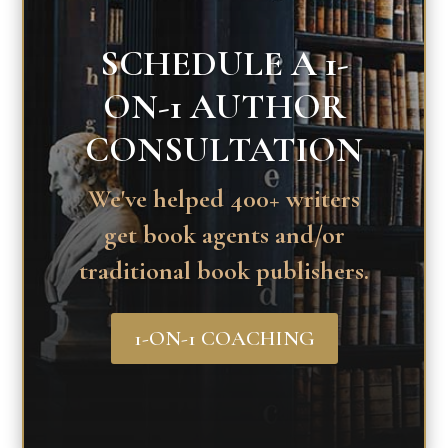
SCHEDULE A 1-
ON-1 AUTHOR
CONSULTATION
We've helped 400+ writers
get book agents and/or
traditional book publishers.
1-ON-1 COACHING