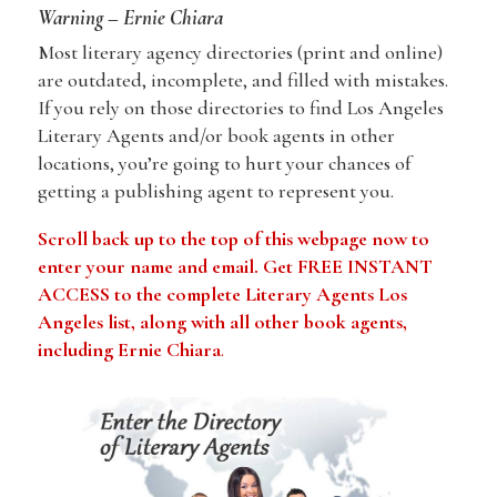
Warning – Ernie Chiara
Most literary agency directories (print and online)
are outdated, incomplete, and filled with mistakes.
If you rely on those directories to find Los Angeles
Literary Agents and/or book agents in other
locations, you’re going to hurt your chances of
getting a publishing agent to represent you.
Scroll back up to the top of this webpage now to
enter your name and email. Get FREE INSTANT
ACCESS to the complete Literary Agents Los
Angeles list, along with all other book agents,
including
Ernie Chiara
.