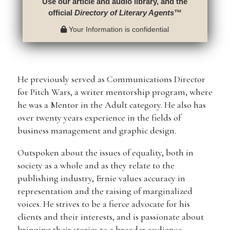
Use our article and audio library, and the
official
Directory of Literary Agents
™
Your Information is confidential
He previously served as Communications Director
for Pitch Wars, a writer mentorship program, where
he was a Mentor in the Adult category. He also has
over twenty years experience in the fields of
business management and graphic design.
Outspoken about the issues of equality, both in
society as a whole and as they relate to the
publishing industry, Ernie values accuracy in
representation and the raising of marginalized
voices. He strives to be a fierce advocate for his
clients and their interests, and is passionate about
bringing their stories to a broader audience.