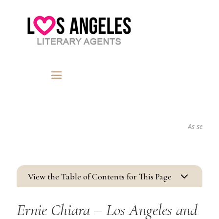
As seen in...
3
View the Table of Contents for This Page
Ernie Chiara – Los Angeles and