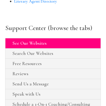
Literary Agent Directory
Support Center (browse the tabs)
See Our Websites
Search Our Websites
Free Resources
Reviews
Send Us a Message
Speak with Us
Schedule a 1-On-1 Coaching/Consulting