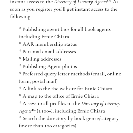
instant access to the
Directory of Literary Agents
™. As
soon as you register you’ll get instant access to the
following:
* Publishing agent bios for all book agents
including Ernie Chiara
* AAR membership status
* Personal email addresses
* Mailing addresses
* Publishing Agent photos
* Preferred query letter methods (email, online
form, postal mail)
* A link to the the website for Ernie Chiara
* A map to the office of Ernie Chiara
* Access to all profiles in the
Directory of Literary
Agents
™ (1,100+), including Ernie Chiara
* Search the directory by book genre/category
(more than 100 categories)