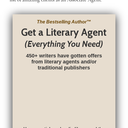
The Bestselling Author
™
Get a Literary Agent
(Everything You Need)
450+ writers have gotten offers
from literary agents and/or
traditional publishers