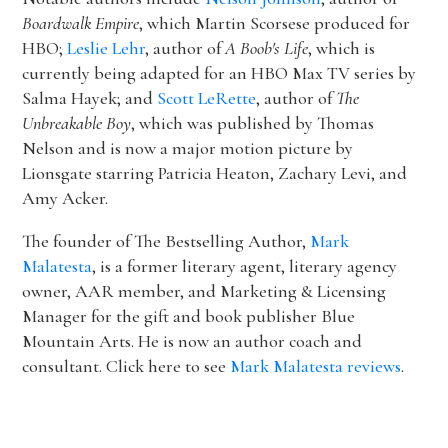
Boardwalk Empire
, which Martin Scorsese produced for
HBO;
Leslie Lehr
, author of
A Boob's Life
, which is
currently being adapted for an HBO Max TV series by
Salma Hayek; and
Scott LeRette
, author of
The
Unbreakable Boy
, which was published by Thomas
Nelson and is now a major motion picture by
Lionsgate starring Patricia Heaton, Zachary Levi, and
Amy Acker.
The founder of The Bestselling Author,
Mark
Malatesta
, is a former literary agent, literary agency
owner, AAR member, and Marketing & Licensing
Manager for the gift and book publisher Blue
Mountain Arts. He is now an author coach and
consultant. Click here to see
Mark Malatesta reviews
.