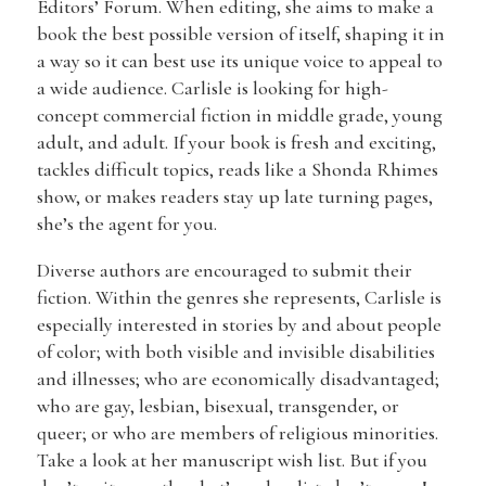
Editors’ Forum. When editing, she aims to make a
book the best possible version of itself, shaping it in
a way so it can best use its unique voice to appeal to
a wide audience. Carlisle is looking for high-
concept commercial fiction in middle grade, young
adult, and adult. If your book is fresh and exciting,
tackles difficult topics, reads like a Shonda Rhimes
show, or makes readers stay up late turning pages,
she’s the agent for you.
Diverse authors are encouraged to submit their
fiction. Within the genres she represents, Carlisle is
especially interested in stories by and about people
of color; with both visible and invisible disabilities
and illnesses; who are economically disadvantaged;
who are gay, lesbian, bisexual, transgender, or
queer; or who are members of religious minorities.
Take a look at her manuscript wish list. But if you