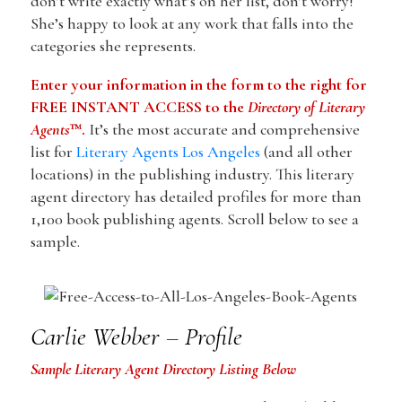
don’t write exactly what’s on her list, don’t worry!
She’s happy to look at any work that falls into the
categories she represents.
Enter your information in the form to the right for
FREE INSTANT ACCESS to the
Directory of Literary
Agents
™.
It’s the most accurate and comprehensive
list for
Literary Agents Los Angeles
(and all other
locations) in the publishing industry. This literary
agent directory has detailed profiles for more than
1,100 book publishing agents. Scroll below to see a
sample.
Carlie Webber – Profile
Sample Literary Agent Directory Listing Below