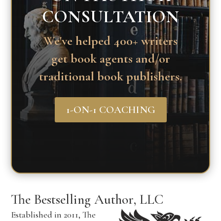
CONSULTATION
We've helped 400+ writers
get book agents and/or
traditional book publishers.
1-ON-1 COACHING
The Bestselling Author, LLC
Established in 2011, The