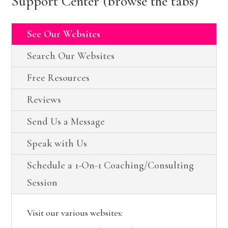
Support Center (browse the tabs)
See Our Websites
Search Our Websites
Free Resources
Reviews
Send Us a Message
Speak with Us
Schedule a 1-On-1 Coaching/Consulting
Session
Visit our various websites: