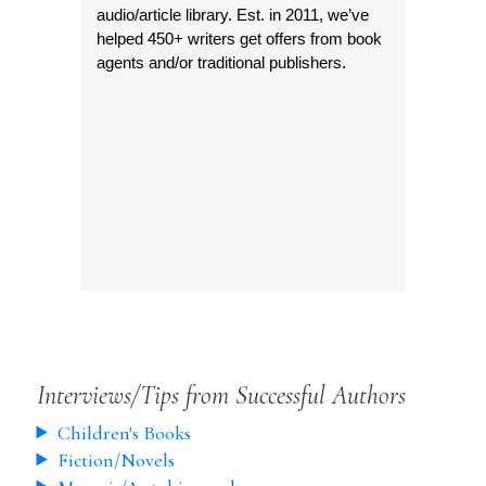
audio/article library. Est. in 2011, we’ve
helped 450+ writers get offers from book
agents and/or traditional publishers.
Interviews/Tips from Successful Authors
Children's Books
Fiction/Novels