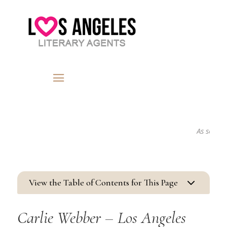
As seen in...
3
View the Table of Contents for This Page
Carlie Webber – Los Angeles