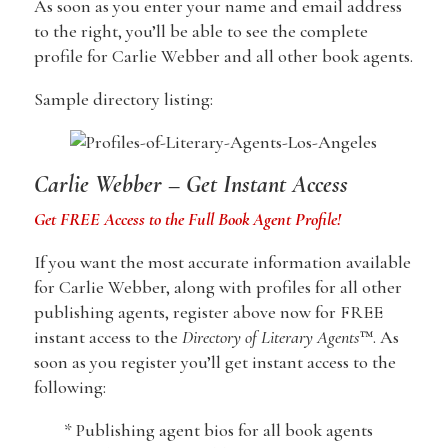
As soon as you enter your name and email address
to the right, you’ll be able to see the complete
profile for Carlie Webber and all other book agents.
Sample directory listing:
Carlie Webber – Get Instant Access
Get FREE Access to the Full Book Agent Profile!
If you want the most accurate information available
for Carlie Webber, along with profiles for all other
publishing agents, register above now for FREE
instant access to the
Directory of Literary Agents
™. As
soon as you register you’ll get instant access to the
following:
* Publishing agent bios for all book agents