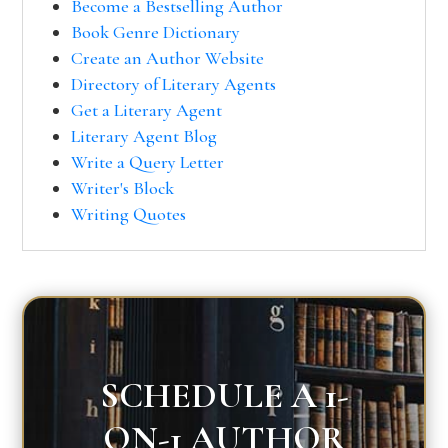
Become a Bestselling Author
Book Genre Dictionary
Create an Author Website
Directory of Literary Agents
Get a Literary Agent
Literary Agent Blog
Write a Query Letter
Writer's Block
Writing Quotes
SCHEDULE A 1-
ON-1 AUTHOR