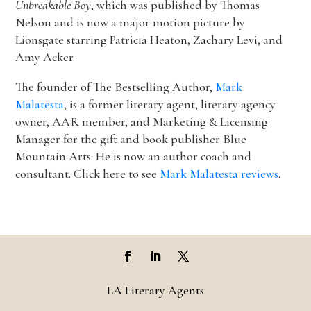
Unbreakable Boy
, which was published by Thomas
Nelson and is now a major motion picture by
Lionsgate starring Patricia Heaton, Zachary Levi, and
Amy Acker.
The founder of The Bestselling Author,
Mark
Malatesta
, is a former literary agent, literary agency
owner, AAR member, and Marketing & Licensing
Manager for the gift and book publisher Blue
Mountain Arts. He is now an author coach and
consultant. Click here to see
Mark Malatesta reviews
.
LA Literary Agents