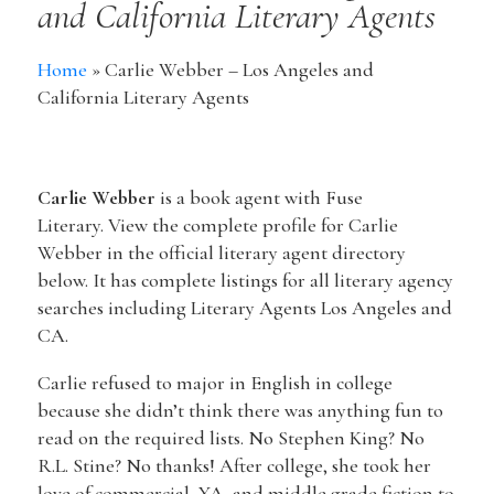
and California Literary Agents
Home
»
Carlie Webber – Los Angeles and
California Literary Agents
Carlie Webber
is a book agent with Fuse
Literary. View the complete profile for Carlie
Webber in the official literary agent directory
below. It has complete listings for all literary agency
searches including Literary Agents Los Angeles and
CA.
Carlie refused to major in English in college
because she didn’t think there was anything fun to
read on the required lists. No Stephen King? No
R.L. Stine? No thanks! After college, she took her
love of commercial, YA, and middle grade fiction to