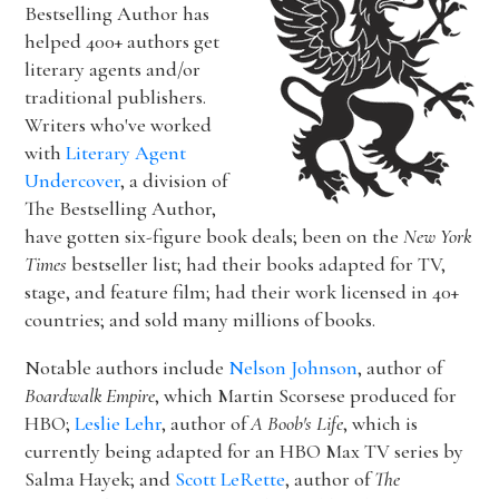
Bestselling Author has
helped 400+ authors get
literary agents and/or
traditional publishers.
Writers who've worked
with
Literary Agent
Undercover
, a division of
The Bestselling Author,
have gotten six-figure book deals; been on the
New York
Times
bestseller list; had their books adapted for TV,
stage, and feature film; had their work licensed in 40+
countries; and sold many millions of books.
Notable authors include
Nelson Johnson
, author of
Boardwalk Empire
, which Martin Scorsese produced for
HBO;
Leslie Lehr
, author of
A Boob's Life
, which is
currently being adapted for an HBO Max TV series by
Salma Hayek; and
Scott LeRette
, author of
The