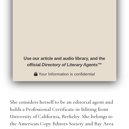
Use our article and audio library, and the
official
Directory of Literary Agents
™
Your Information is confidential
She considers herself to be an editorial agent and
holds a Professional Certificate in Editing from
University of California, Berkeley. She belongs to
the American Copy Editors Society and Bay Area