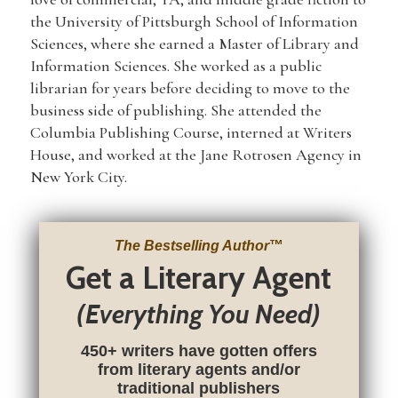
the University of Pittsburgh School of Information
Sciences, where she earned a Master of Library and
Information Sciences. She worked as a public
librarian for years before deciding to move to the
business side of publishing. She attended the
Columbia Publishing Course, interned at Writers
House, and worked at the Jane Rotrosen Agency in
New York City.
The Bestselling Author
™
Get a Literary Agent
(Everything You Need)
450+ writers have gotten offers
from literary agents and/or
traditional publishers