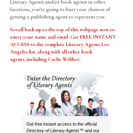
Literary Agents and/or book agents in other
locations, you’re going to hurt your chances of
getting a publishing agent to represent you.
Scroll back up to the top of this webpage now to
enter your name and email. Get FREE INSTANT
ACCESS to the complete Literary Agents Los
Angeles list, along with all other book
agents, including Carlie Webber
.
Get free instant access to the official
Directory of Literary Agents
™ and our