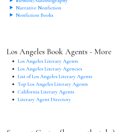
Memoir/Autobiography
Narrative Nonfiction
Nonfiction Books
Los Angeles Book Agents - More
Los Angeles Literary Agents
Los Angeles Literary Agencies
List of Los Angeles Literary Agents
Top Los Angeles Literary Agents
California Literary Agents
Literary Agent Directory