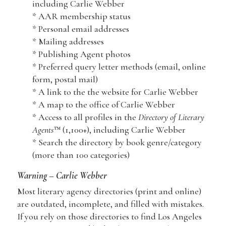
including Carlie Webber
* AAR membership status
* Personal email addresses
* Mailing addresses
* Publishing Agent photos
* Preferred query letter methods (email, online
form, postal mail)
* A link to the the website for Carlie Webber
* A map to the office of Carlie Webber
* Access to all profiles in the
Directory of Literary
Agents
™ (1,100+), including Carlie Webber
* Search the directory by book genre/category
(more than 100 categories)
Warning – Carlie Webber
Most literary agency directories (print and online)
are outdated, incomplete, and filled with mistakes.
If you rely on those directories to find Los Angeles