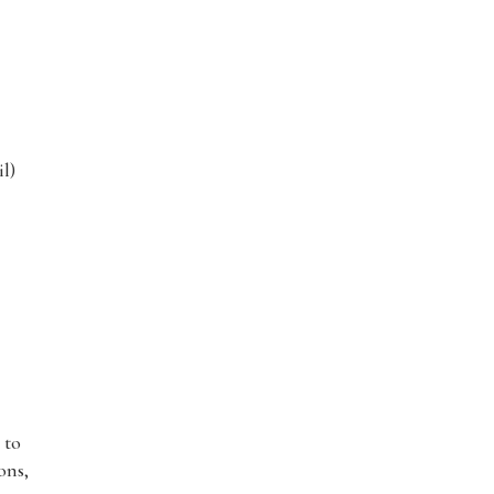
l)
 to
ons,