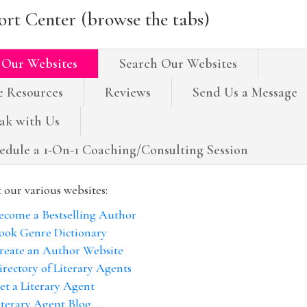
rt Center (browse the tabs)
 Our Websites
Search Our Websites
e Resources
Reviews
Send Us a Message
ak with Us
edule a 1-On-1 Coaching/Consulting Session
t our various websites:
ecome a Bestselling Author
ook Genre Dictionary
reate an Author Website
irectory of Literary Agents
et a Literary Agent
iterary Agent Blog