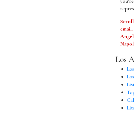
you’re
repres
Scroll
email
Angele
Napol
Los A
Los
Los
Lis
Top
Cal
Lit