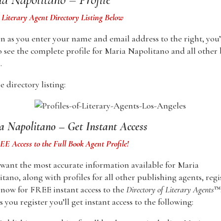
 Literary Agent Directory Listing Below
n as you enter your name and email address to the right, you’
o see the complete profile for Maria Napolitano and all other
.
 directory listing:
a Napolitano – Get Instant Access
E Access to the Full Book Agent Profile!
 want the most accurate information available for Maria
tano, along with profiles for all other publishing agents, regi
now for FREE instant access to the
Directory of Literary Agents
™
s you register you’ll get instant access to the following: