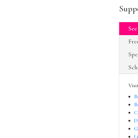
Suppo
See
Fre
Spe
Sch
Visi
B
B
C
D
G
L