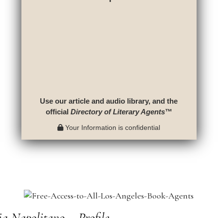
Use our article and audio library, and the
official
Directory of Literary Agents
™
Your Information is confidential
a Napolitano – Profile