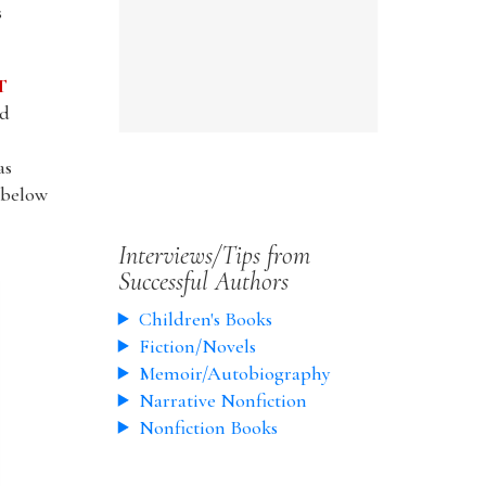
s
T
nd
as
l below
Interviews/Tips from
Successful Authors
Children's Books
Fiction/Novels
Memoir/Autobiography
Narrative Nonfiction
Nonfiction Books