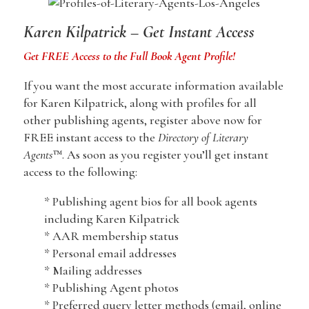
Karen Kilpatrick – Get Instant Access
Get FREE Access to the Full Book Agent Profile!
If you want the most accurate information available
for Karen Kilpatrick, along with profiles for all
other publishing agents, register above now for
FREE instant access to the
Directory of Literary
Agents
™. As soon as you register you’ll get instant
access to the following:
* Publishing agent bios for all book agents
including Karen Kilpatrick
* AAR membership status
* Personal email addresses
* Mailing addresses
* Publishing Agent photos
* Preferred query letter methods (email, online