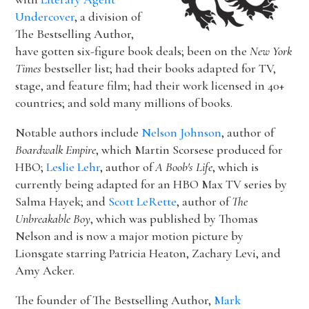
Undercover
, a division of
The Bestselling Author,
have gotten six-figure book deals; been on the
New York
Times
bestseller list; had their books adapted for TV,
stage, and feature film; had their work licensed in 40+
countries; and sold many millions of books.
Notable authors include
Nelson Johnson
, author of
Boardwalk Empire
, which Martin Scorsese produced for
HBO;
Leslie Lehr
, author of
A Boob's Life
, which is
currently being adapted for an HBO Max TV series by
Salma Hayek; and
Scott LeRette
, author of
The
Unbreakable Boy
, which was published by Thomas
Nelson and is now a major motion picture by
Lionsgate starring Patricia Heaton, Zachary Levi, and
Amy Acker.
The founder of The Bestselling Author,
Mark