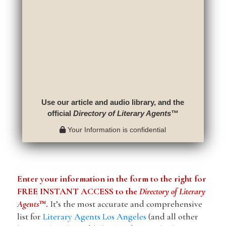
Use our article and audio library, and the
official
Directory of Literary Agents
™
Your Information is confidential
Enter your information in the form to the right for
FREE INSTANT ACCESS to the
Directory of Literary
Agents
™.
It’s the most accurate and comprehensive
list for
Literary Agents Los Angeles
(and all other