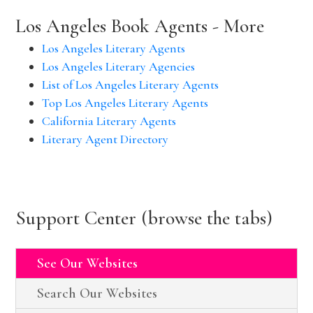
Los Angeles Book Agents - More
Los Angeles Literary Agents
Los Angeles Literary Agencies
List of Los Angeles Literary Agents
Top Los Angeles Literary Agents
California Literary Agents
Literary Agent Directory
Support Center (browse the tabs)
See Our Websites
Search Our Websites