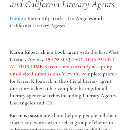
and California Literary Agents
Home
»
Karen Kilpatrick – Los Angeles and
California Literary Agents
Karen Kilpatrick
is a book agent with ​the East West
Literary Agency.
DO NOT QUERY THIS AGENT
AT THIS TIME: Karen is not currently accepting
unsolicited submissions.
View the complete profile
for Karen Kilpatrick in the official literary agent
directory below. It has complete listings for all
literary agency searches including Literary Agents
Los Angeles and CA.
Karen is passionate about helping people tell their
stories and works with a select group of clients to
cultivate and nurture their careers in children’s