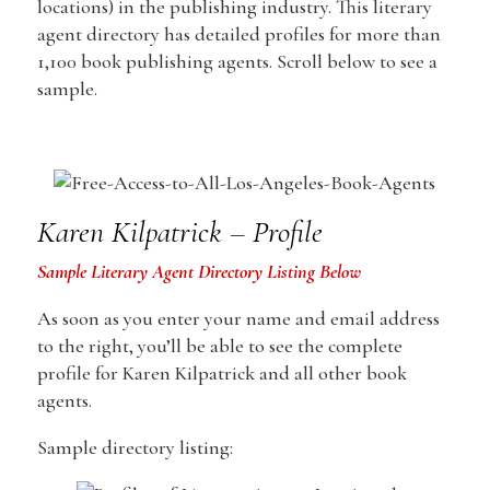
locations) in the publishing industry. This literary
agent directory has detailed profiles for more than
1,100 book publishing agents. Scroll below to see a
sample.
Karen Kilpatrick – Profile
Sample Literary Agent Directory Listing Below
As soon as you enter your name and email address
to the right, you’ll be able to see the complete
profile for Karen Kilpatrick and all other book
agents.
Sample directory listing: