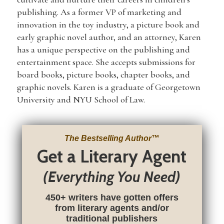
publishing. As a former VP of marketing and
innovation in the toy industry, a picture book and
early graphic novel author, and an attorney, Karen
has a unique perspective on the publishing and
entertainment space. She accepts submissions for
board books, picture books, chapter books, and
graphic novels. Karen is a graduate of Georgetown
University and NYU School of Law.
The Bestselling Author
™
Get a Literary Agent
(Everything You Need)
450+ writers have gotten offers
from literary agents and/or
traditional publishers