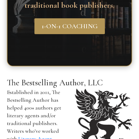
traditional book publishers.
1-ON-1 COACHING
The Bestselling Author, LLC
Established in 2011, The
Bestselling Author has
helped 400+ authors get
literary agents and/or
traditional publishers.
Writers who've worked
with
Literary Agent