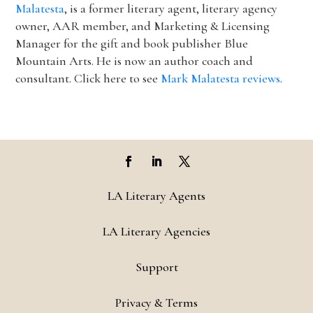
Malatesta
, is a former literary agent, literary agency
owner, AAR member, and Marketing & Licensing
Manager for the gift and book publisher Blue
Mountain Arts. He is now an author coach and
consultant. Click here to see
Mark Malatesta reviews
.
LA Literary Agents
LA Literary Agencies
Support
Privacy & Terms