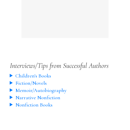
Interviews/Tips from Successful Authors
Children's Books
Fiction/Novels
Memoir/Autobiography
Narrative Nonfiction
Nonfiction Books