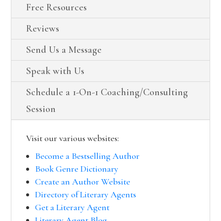
Free Resources
Reviews
Send Us a Message
Speak with Us
Schedule a 1-On-1 Coaching/Consulting
Session
Visit our various websites:
Become a Bestselling Author
Book Genre Dictionary
Create an Author Website
Directory of Literary Agents
Get a Literary Agent
Literary Agent Blog