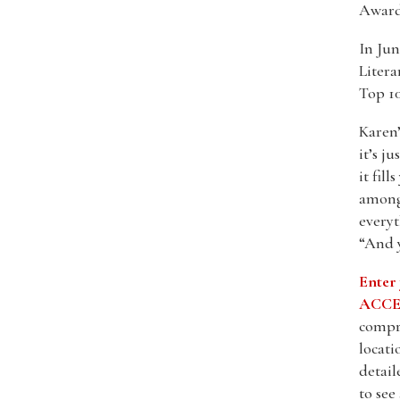
Award
In Jun
Litera
Top 10
Karen’
it’s j
it fil
among 
everyt
“And 
Enter
ACCES
compre
locati
detail
to see