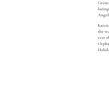
Grenci
listin
Angel
Karen 
the wo
year s
Orpha
Holida