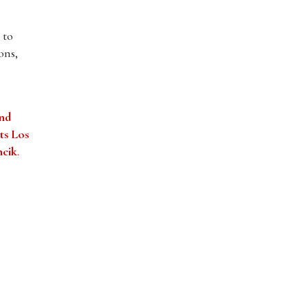
 to
ons,
and
ts Los
ncik
.