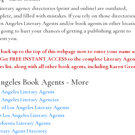
iterary agency directories (print and online) are outdated,
lete, and filled with mistakes. If you rely on those directories
os Angeles Literary Agents and/or book agents in other locati
 going to hurt your chances of getting a publishing agent to
ent you.
 back up to the top of this webpage now to enter your name 
. Get FREE INSTANT ACCESS to the complete Literary Agen
s list, along with all other book agents, including Karen Gre
ngeles Book Agents - More
 Angeles Literary Agents
 Angeles Literary Agencies
t of Los Angeles Literary Agents
 Los Angeles Literary Agents
ifornia Literary Agents
erary Agent Directory