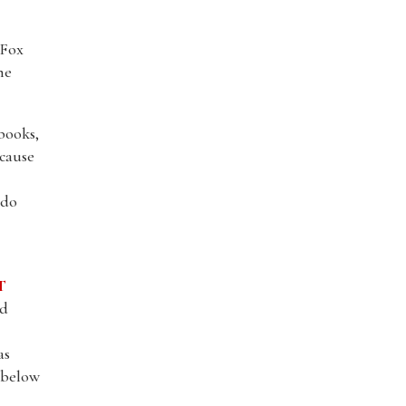
 Fox
he
books,
ecause
 do
T
nd
as
l below