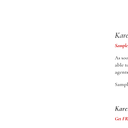
Kare
Sample
As soo
able t
agents
Sample
Kare
Get FRE