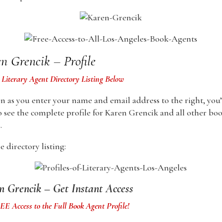
n Grencik – Profile
 Literary Agent Directory Listing Below
n as you enter your name and email address to the right, you’
o see the complete profile for Karen Grencik and all other bo
.
 directory listing:
n Grencik – Get Instant Access
E Access to the Full Book Agent Profile!