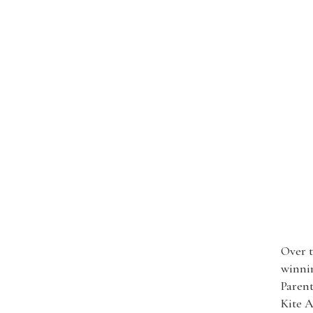
Over t
winnin
Paren
Kite A