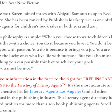
 for Best New Fiction.
e 2011 Karen joined forces with Abigail Samoun to open Red
ry. She has been ranked by Publishers Marketplace as one of t
 agents for children’s book sales in both 2012 and 2013.
s philosophy is simple: “When you choose to write children’s 
ust that—it’s a choice. You do it because you love it. You do it b
ls you with passion. You do it because it brings you joy. You are
the lucky ones who live life with purpose. But you also must
hing you can possibly think of to achieve your goals.
you must be nice.”
 your information in the form to the right for FREE INSTAN
S to the
Directory of Literary Agents
™.
It’s the most accurate a
hensive list for
Literary Agents Los Angeles
(and all other
ons) in the publishing industry. This literary agent directory h
ed profiles for more than 1,100 book publishing agents. Scrol
 a sample.