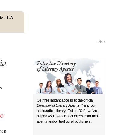
ies LA
As seen in...
ia
s
Get free instant access to the official
Directory of Literary Agents
™ and our
audio/article library. Est. in 2011, we’ve
O
helped 450+ writers get offers from book
agents and/or traditional publishers.
ren