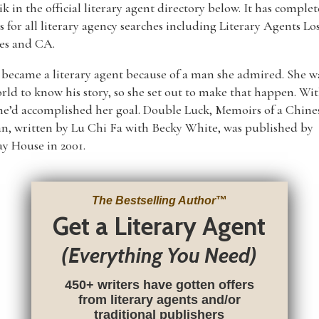
k in the official literary agent directory below. It has complet
gs for all literary agency searches including Literary Agents Lo
es and CA.
became a literary agent because of a man she admired. She 
rld to know his story, so she set out to make that happen. Wit
he’d accomplished her goal. Double Luck, Memoirs of a Chine
n, written by Lu Chi Fa with Becky White, was published by
y House in 2001.
The Bestselling Author
™
Get a Literary Agent
(Everything You Need)
450+ writers have gotten offers
from literary agents and/or
traditional publishers