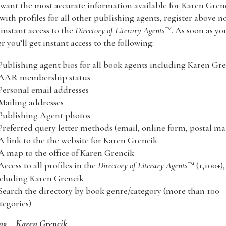
 want the most accurate information available for Karen Gren
with profiles for all other publishing agents, register above n
nstant access to the
Directory of Literary Agents
™. As soon as yo
er you’ll get instant access to the following:
Publishing agent bios for all book agents including Karen Gr
 AAR membership status
Personal email addresses
Mailing addresses
Publishing Agent photos
Preferred query letter methods (email, online form, postal mai
A link to the the website for Karen Grencik
A map to the office of Karen Grencik
Access to all profiles in the
Directory of Literary Agents
™ (1,100+),
cluding Karen Grencik
Search the directory by book genre/category (more than 100
tegories)
ng – Karen Grencik