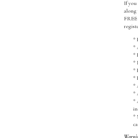
If you
along 
FREE i
regist
* 
*
* 
* 
* 
* 
* 
* 
* 
in
* 
ca
Warni