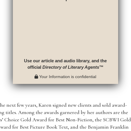
Use our article and audio library, and the
official
Directory of Literary Agents
™
Your Information is confidential
he next few years, Karen signed new clients and sold award-
g titles. Among the awards garnered by her authors are the
ts’ Choice Gold Award for Best Non-Fiction, the SCBWI Gol
ward for Best Picture Book Text, and the Benjamin Franklin