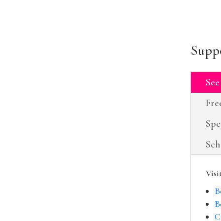
Suppo
See
Fre
Spe
Sch
Visi
B
B
C