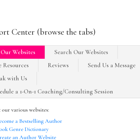
rt Center (browse the tabs)
 Our Websites
Search Our Websites
e Resources
Reviews
Send Us a Message
ak with Us
edule a 1-On-1 Coaching/Consulting Session
t our various websites:
ecome a Bestselling Author
ook Genre Dictionary
reate an Author Website