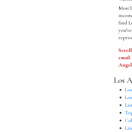
Most l
incomp
find L
you’re
repres
Scroll
email
Angele
Los A
Los
Los
Lis
Top
Cal
Lit