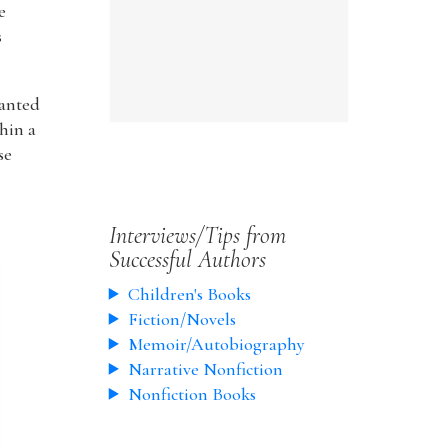
e
s
wanted
hin a
se
Interviews/Tips from
Successful Authors
Children's Books
Fiction/Novels
Memoir/Autobiography
Narrative Nonfiction
Nonfiction Books