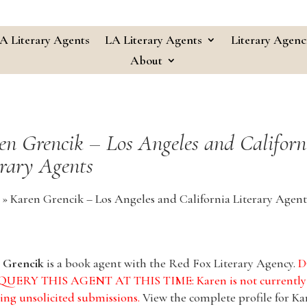
A Literary Agents
LA Literary Agents
Literary Agenc
About
en Grencik – Los Angeles and Californ
erary Agents
»
Karen Grencik – Los Angeles and California Literary Agent
 Grencik
is a book agent with the Red Fox Literary Agency.
D
UERY THIS AGENT AT THIS TIME: Karen is not currently
ing unsolicited submissions.
View the complete profile for Ka