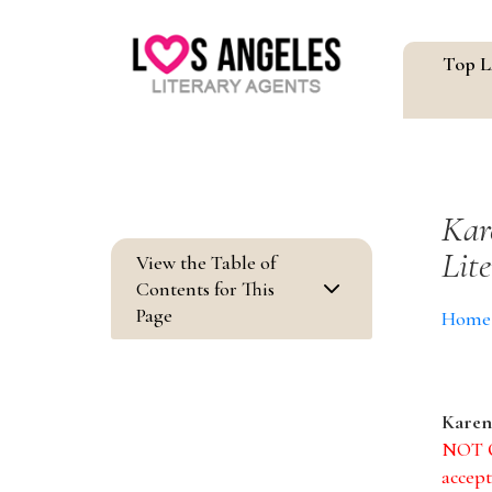
Top L
Kar
Lit
View the Table of
3
Contents for This
Page
Home
Karen
NOT Q
accept