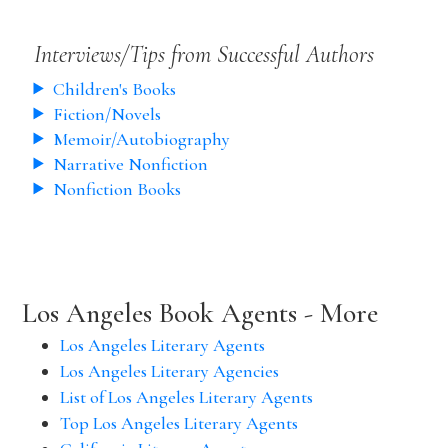
Interviews/Tips from Successful Authors
Children's Books
Fiction/Novels
Memoir/Autobiography
Narrative Nonfiction
Nonfiction Books
Los Angeles Book Agents - More
Los Angeles Literary Agents
Los Angeles Literary Agencies
List of Los Angeles Literary Agents
Top Los Angeles Literary Agents