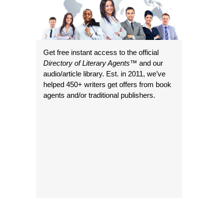
Get free instant access to the official
Directory of Literary Agents
™ and our
audio/article library. Est. in 2011, we’ve
helped 450+ writers get offers from book
agents and/or traditional publishers.