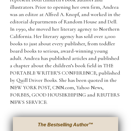
illustrators. Prior to opening her own firm, Andrea
was an editor at Alfred A. Knopf, and worked in the
editorial departments of Random House and Dell.
In 1990, she moved her literary agency to Northern
California. Her literary agency has sold over 2,000
books to just about every publisher, from toddler
board books to serious, award-winning young
adult. Andrea has published articles and published
a chapter about the children’s book field in THE
PORTABLE WRITER’S CONFERENCE, published
by Quill Driver Books. She has been quoted in the
NEW YORK POST, CNN.com, Yahoo News,
FORBES, GOOD HOUSEKEEPING and REUTERS
NEWS SERVICE.
The Bestselling Author
™