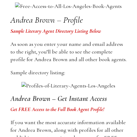
Andrea Brown – Profile
Sample Literary Agent Directory Listing Below
As soon as you enter your name and email address
to the right, you’ll be able to see the complete
profile for Andrea Brown and all other book agents.
Sample directory listing:
Andrea Brown – Get Instant Access
Get FREE Access to the Full Book Agent Profile!
If you want the most accurate information available
for Andrea Brown, along with profiles for all other