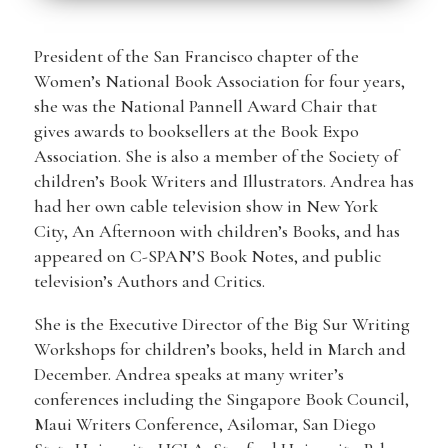
President of the San Francisco chapter of the
Women’s National Book Association for four years,
she was the National Pannell Award Chair that
gives awards to booksellers at the Book Expo
Association. She is also a member of the Society of
children’s Book Writers and Illustrators. Andrea has
had her own cable television show in New York
City, An Afternoon with children’s Books, and has
appeared on C-SPAN’S Book Notes, and public
television’s Authors and Critics.
She is the Executive Director of the Big Sur Writing
Workshops for children’s books, held in March and
December. Andrea speaks at many writer’s
conferences including the Singapore Book Council,
Maui Writers Conference, Asilomar, San Diego