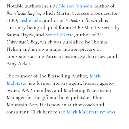
Notable authors include
Nelson Johnson
, author of
Boardwalk Empire
, which Martin Scorsese produced for
HBO;
Leslie Lehr
, author of
A Boob's Life
, which is
currently being adapted for an HBO Max TV series by
Salma Hayek; and
Scott LeRette
, author of
The
Unbreakable Boy
, which was published by Thomas
Nelson and is now a major motion picture by
Lionsgate starring Patricia Heaton, Zachary Levi, and
Amy Acker.
The founder of The Bestselling Author,
Mark
Malatesta
, is a former literary agent, literary agency
owner, AAR member, and Marketing & Licensing
Manager for the gift and book publisher Blue
Mountain Arts. He is now an author coach and
consultant. Click here to see
Mark Malatesta reviews
.