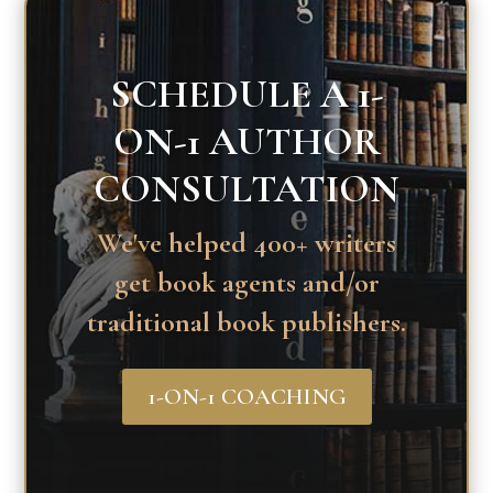
SCHEDULE A 1-
ON-1 AUTHOR
CONSULTATION
We've helped 400+ writers
get book agents and/or
traditional book publishers.
1-ON-1 COACHING