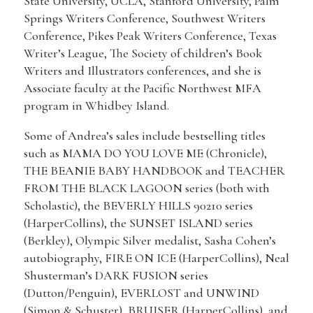
State University, UCLA, Stanford University, Palm
Springs Writers Conference, Southwest Writers
Conference, Pikes Peak Writers Conference, Texas
Writer’s League, The Society of children’s Book
Writers and Illustrators conferences, and she is
Associate faculty at the Pacific Northwest MFA
program in Whidbey Island.
Some of Andrea’s sales include bestselling titles
such as MAMA DO YOU LOVE ME (Chronicle),
THE BEANIE BABY HANDBOOK and TEACHER
FROM THE BLACK LAGOON series (both with
Scholastic), the BEVERLY HILLS 90210 series
(HarperCollins), the SUNSET ISLAND series
(Berkley), Olympic Silver medalist, Sasha Cohen’s
autobiography, FIRE ON ICE (HarperCollins), Neal
Shusterman’s DARK FUSION series
(Dutton/Penguin), EVERLOST and UNWIND
(Simon & Schuster), BRUISER (HarperCollins), and