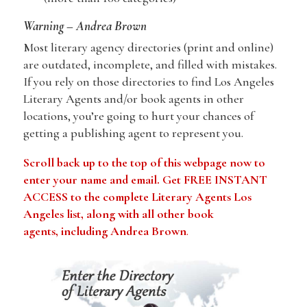
Warning – Andrea Brown
Most literary agency directories (print and online)
are outdated, incomplete, and filled with mistakes.
If you rely on those directories to find Los Angeles
Literary Agents and/or book agents in other
locations, you’re going to hurt your chances of
getting a publishing agent to represent you.
Scroll back up to the top of this webpage now to
enter your name and email. Get FREE INSTANT
ACCESS to the complete Literary Agents Los
Angeles list, along with all other book
agents, including Andrea Brown
.