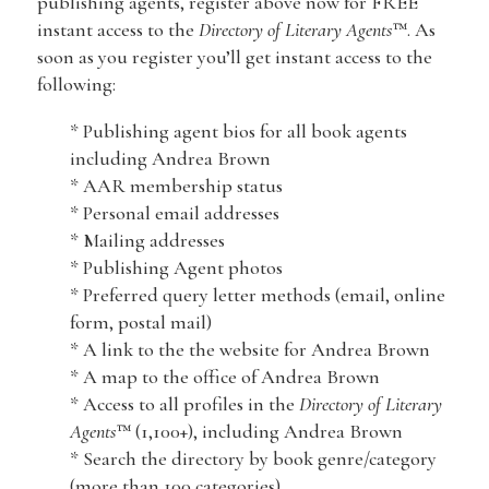
publishing agents, register above now for FREE
instant access to the
Directory of Literary Agents
™. As
soon as you register you’ll get instant access to the
following:
* Publishing agent bios for all book agents
including Andrea Brown
* AAR membership status
* Personal email addresses
* Mailing addresses
* Publishing Agent photos
* Preferred query letter methods (email, online
form, postal mail)
* A link to the the website for Andrea Brown
* A map to the office of Andrea Brown
* Access to all profiles in the
Directory of Literary
Agents
™ (1,100+), including Andrea Brown
* Search the directory by book genre/category
(more than 100 categories)