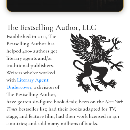
The Bestselling Author, LLC
Established in 2011, The
Bestselling Author has
helped 400+ authors get
literary agents and/or
traditional publishers.
Writers who've worked
with
Literary Agent
Undercover
, a division of
The Bestselling Author,
have gotten six-figure book deals; been on the
New York
Times
bestseller list; had their books adapted for TV,
stage, and feature film; had their work licensed in 40+
countries; and sold many millions of books.