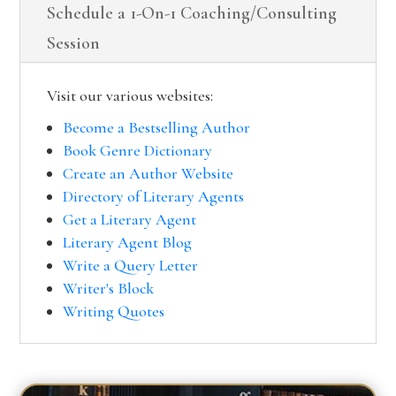
Schedule a 1-On-1 Coaching/Consulting
Session
Visit our various websites:
Become a Bestselling Author
Book Genre Dictionary
Create an Author Website
Directory of Literary Agents
Get a Literary Agent
Literary Agent Blog
Write a Query Letter
Writer's Block
Writing Quotes