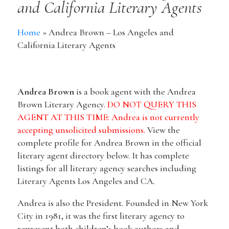
and California Literary Agents
Home
»
Andrea Brown – Los Angeles and
California Literary Agents
Andrea Brown
is a book agent with the Andrea
Brown Literary Agency.
DO NOT QUERY THIS
AGENT AT THIS TIME: Andrea is not currently
accepting unsolicited submissions.
View the
complete profile for Andrea Brown in the official
literary agent directory below. It has complete
listings for all literary agency searches including
Literary Agents Los Angeles and CA.
Andrea is also the President. Founded in New York
City in 1981, it was the first literary agency to
represent both children’s book authors and