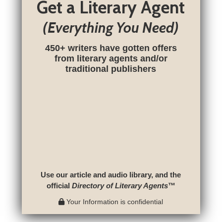
Get a Literary Agent
(Everything You Need)
450+ writers have gotten offers
from literary agents and/or
traditional publishers
Use our article and audio library, and the
official
Directory of Literary Agents
™
Your Information is confidential