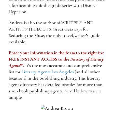
a forthcoming middle grade series with Disney-
Hyperion.
Andrea is also the author of WRITERS’ AND
ARTISTS’ HIDEOUTS: Great Getaways for
Seducing the Muse, the only travel/writer’s guide
available.
Enter your information in the form to the right for
FREE INSTANT ACCESS to the
Directory of Literary
Agents
™.
It’s the most accurate and comprehensive
list for
Literary Agents Los Angeles
(and all other
locations) in the publishing industry. This literary
agent directory has detailed profiles for more than
1,100 book publishing agents. Scroll below to see a
sample.