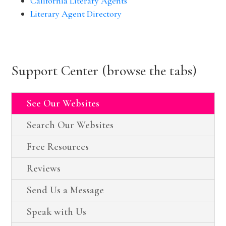
California Literary Agents
Literary Agent Directory
Support Center (browse the tabs)
See Our Websites
Search Our Websites
Free Resources
Reviews
Send Us a Message
Speak with Us