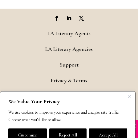
LA Literary Agents
LA Literary Agencies
Support
Privacy & Terms
Contact
We Value Your Privacy
Copyright © 2011-26 The Bestselling Author, LLC | All Rights
We use cookies to improve your experience and analyze site traffic.
Reserved
Choose what you’d like to allow.
X
Many companies—including ours—are being
impersonated
Customize
Reject All
Accept All