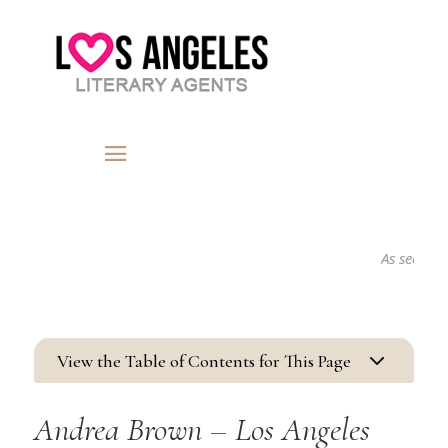
As seen in...
3
View the Table of Contents for This Page
Andrea Brown – Los Angeles